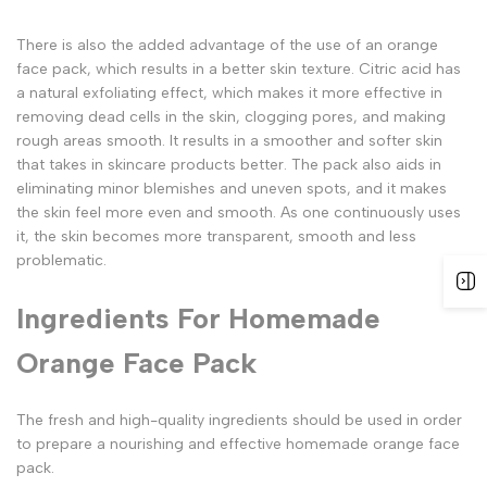
There is also the added advantage of the use of an orange
face pack, which results in a better skin texture. Citric acid has
a natural exfoliating effect, which makes it more effective in
removing dead cells in the skin, clogging pores, and making
rough areas smooth. It results in a smoother and softer skin
that takes in skincare products better. The pack also aids in
eliminating minor blemishes and uneven spots, and it makes
the skin feel more even and smooth. As one continuously uses
it, the skin becomes more transparent, smooth and less
problematic.
Ingredients For Homemade
Orange Face Pack
The fresh and high-quality ingredients should be used in order
to prepare a nourishing and effective homemade orange face
pack.