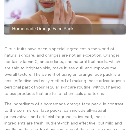
Citrus fruits have been a special ingredient in the world of
natural skincare, and oranges are not an exception. Oranges
contain vitamin C, antioxidants, and natural fruit acids, which
are said to brighten skin, make it less dull, and improve the
overall texture. The benefit of using an orange face pack is a
cost-effective and easy method of making these advantages a
personal part of your regular skincare routine, without having
to use products that are full of chemicals and toxins.
The ingredients of a homemade orange face pack, in contrast
to the commercial face packs, can include all-natural
preservatives and artificial fragrances; instead, these
ingredients are fresh, nutrient-rich and effective, but mild and
gentle on the skin. Be it uneven tone of the skin, too much oil or