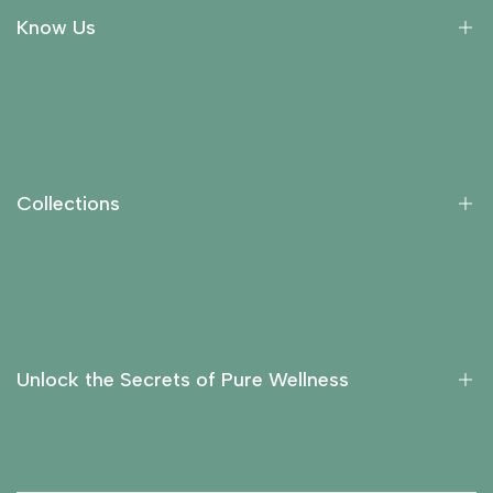
Know Us
About Us
Collections
Return Policy
Collections
Privacy Policy
Contact Us
Essential Oils
Carrier Oils
Fragrance Oils
Unlock the Secrets of Pure Wellness
Hydrosols
Liquid Extracts