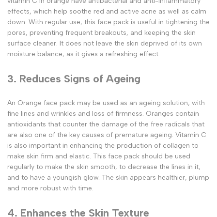
vitamin C in orange have antibacterial and anti-inflammatory
effects, which help soothe red and active acne as well as calm
down. With regular use, this face pack is useful in tightening the
pores, preventing frequent breakouts, and keeping the skin
surface cleaner. It does not leave the skin deprived of its own
moisture balance, as it gives a refreshing effect.
3. Reduces Signs of Ageing
An Orange face pack may be used as an ageing solution, with
fine lines and wrinkles and loss of firmness. Oranges contain
antioxidants that counter the damage of the free radicals that
are also one of the key causes of premature ageing. Vitamin C
is also important in enhancing the production of collagen to
make skin firm and elastic. This face pack should be used
regularly to make the skin smooth, to decrease the lines in it,
and to have a youngish glow. The skin appears healthier, plump
and more robust with time.
4. Enhances the Skin Texture