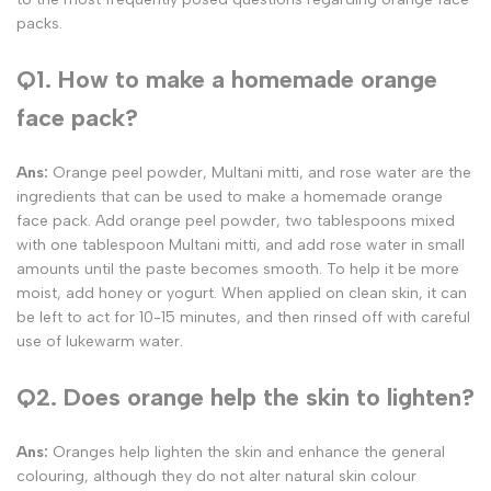
packs.
Q1. How to make a homemade orange
face pack?
Ans:
Orange peel powder, Multani mitti, and rose water are the
ingredients that can be used to make a homemade orange
face pack. Add orange peel powder, two tablespoons mixed
with one tablespoon Multani mitti, and add rose water in small
amounts until the paste becomes smooth. To help it be more
moist, add honey or yogurt. When applied on clean skin, it can
be left to act for 10-15 minutes, and then rinsed off with careful
use of lukewarm water.
Q2. Does orange help the skin to lighten?
Ans:
Oranges help lighten the skin and enhance the general
colouring, although they do not alter natural skin colour