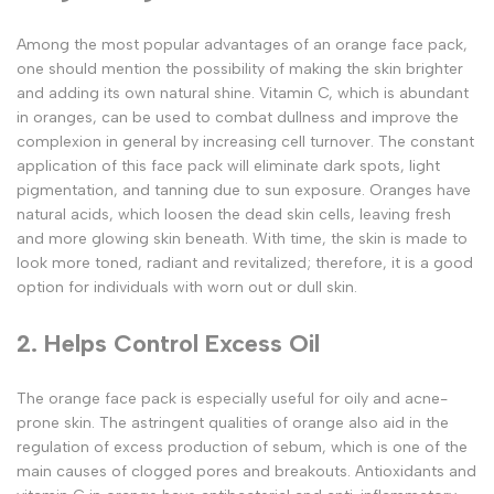
Among the most popular advantages of an orange face pack,
one should mention the possibility of making the skin brighter
and adding its own natural shine. Vitamin C, which is abundant
in oranges, can be used to combat dullness and improve the
complexion in general by increasing cell turnover. The constant
application of this face pack will eliminate dark spots, light
pigmentation, and tanning due to sun exposure. Oranges have
natural acids, which loosen the dead skin cells, leaving fresh
and more glowing skin beneath. With time, the skin is made to
look more toned, radiant and revitalized; therefore, it is a good
option for individuals with worn out or dull skin.
2. Helps Control Excess Oil
The orange face pack is especially useful for oily and acne-
prone skin. The astringent qualities of orange also aid in the
regulation of excess production of sebum, which is one of the
main causes of clogged pores and breakouts. Antioxidants and