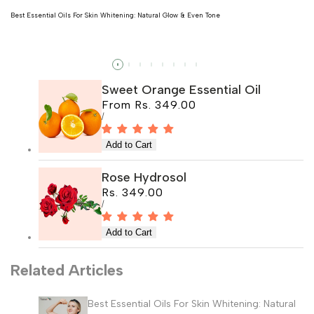
Best Essential Oils For Skin Whitening: Natural Glow & Even Tone
Read more
Sweet Orange Essential Oil
Sale
From
Rs. 349.00
price
UNIT
PER
/
PRICE
Rose Hydrosol
Sale
Rs. 349.00
price
UNIT
PER
/
PRICE
Related Articles
Best Essential Oils For Skin Whitening: Natural