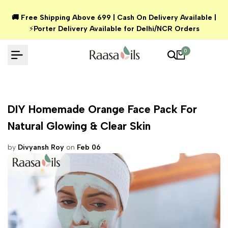
Skip
🚚 Free Shipping Above ₹699 | Cash On Delivery Available |
to
⚡
Porter Delivery Available for Delhi/NCR Orders
content
0
DIY Homemade Orange Face Pack For
Natural Glowing & Clear Skin
by
Divyansh Roy
on
Feb 06