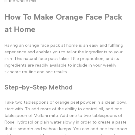
is the whole mix.
How To Make Orange Face Pack
at Home
Having an orange face pack at home is an easy and fulfilling
experience and enables you to tailor the ingredients to your
skin. This natural face pack takes little preparation, and its
ingredients are readily available to include in your weekly
skincare routine and see results.
Step-by-Step Method
Take two tablespoons of orange peel powder in a clean bowl,
start with. To add more of the ability to control oil, add one
tablespoon of Multani mitti. Add one to two tablespoons of
Rose Hydrosol
or plain water slowly in order to create a paste
that is smooth and without lumps. You can add one teaspoon