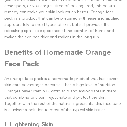
acne spots, or you are just tired of looking tired, this natural
remedy can make your skin look much better. Orange face
pack is a product that can be prepared with ease and applied
appropriately to most types of skin, but still provides the
refreshing spa-like experience at the comfort of home and
makes the skin healthier and radiant in the long run.
Benefits of Homemade Orange
Face Pack
An orange face pack is a homemade product that has several
skin care advantages because it has a high level of nutrition.
Oranges have vitamin C, citric acid and antioxidants in them
that combine to clean, rejuvenate and protect the skin.
Together with the rest of the natural ingredients, this face pack
is a universal solution to most of the typical skin issues.
1. Lightening Skin