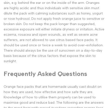
skin, e.g. behind the ear or on the inside of the arm. Oranges
are highly acidic and thus individuals with sensitive skin must
dilute the pack with calming substances such as honey, yogurt
or rose hydrosol. Do not apply fresh orange juice to sensitive or
broken skin. Do not keep the pack longer than suggested,
excessive exposure will either initiate dryness or irritation. Active
eczema, rosacea and open wounds, as well as severe acne
sufferers, are not allowed to use citrus based face packs. It
should be used once or twice a week to avoid over-exfoliation.
There should always be the use of sunscreen on a day-to-day
basis because of the citrus factors that expose the skin to
sunlight.
Frequently Asked Questions
Orange face packs that are homemade usually cast doubt on
how they are used, how effective and how safe they are.
Knowledge of how to utilise them properly can be used to
maximise good and reduce bad. The following are the answers
to the most frequently posed questions regarding orange face