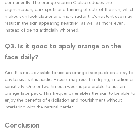
permanently. The orange vitamin C also reduces the
pigmentation, dark spots and tanning effects of the skin, which
makes skin look clearer and more radiant. Consistent use may
result in the skin appearing healthier, as well as more even,
instead of being artificially whitened.
Q3. Is it good to apply orange on the
face daily?
Ans:
It is not advisable to use an orange face pack on a day to
day basis as it is acidic. Excess may result in drying, irritation or
sensitivity. One or two times a week is preferable to use an
orange face pack. This frequency enables the skin to be able to
enjoy the benefits of exfoliation and nourishment without
interfering with the natural barrier.
Conclusion