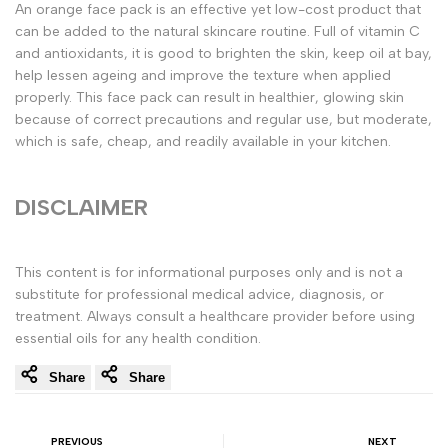
An orange face pack is an effective yet low-cost product that
can be added to the natural skincare routine. Full of vitamin C
and antioxidants, it is good to brighten the skin, keep oil at bay,
help lessen ageing and improve the texture when applied
properly. This face pack can result in healthier, glowing skin
because of correct precautions and regular use, but moderate,
which is safe, cheap, and readily available in your kitchen.
DISCLAIMER
This content is for informational purposes only and is not a
substitute for professional medical advice, diagnosis, or
treatment. Always consult a healthcare provider before using
essential oils for any health condition.
Share
Share
PREVIOUS
NEXT