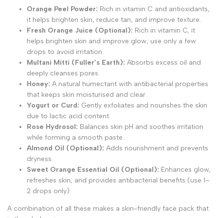
Orange Peel Powder:
Rich in vitamin C and antioxidants,
it helps brighten skin, reduce tan, and improve texture.
Fresh Orange Juice (Optional):
Rich in vitamin C, it
helps brighten skin and improve glow; use only a few
drops to avoid irritation.
Multani Mitti (Fuller’s Earth):
Absorbs excess oil and
deeply cleanses pores.
Honey:
A natural humectant with antibacterial properties
that keeps skin moisturised and clear.
Yogurt or Curd:
Gently exfoliates and nourishes the skin
due to lactic acid content.
Rose Hydrosol:
Balances skin pH and soothes irritation
while forming a smooth paste.
Almond Oil (Optional):
Adds nourishment and prevents
dryness.
Sweet Orange Essential Oil (Optional):
Enhances glow,
refreshes skin, and provides antibacterial benefits (use 1–
2 drops only).
A combination of all these makes a skin-friendly face pack that