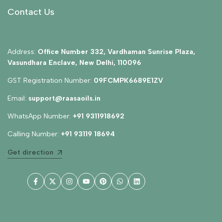
Contact Us
Address:
Office Number 332, Vardhaman Sunrise Plaza,
Vasundhara Enclave, New Delhi, 110096
GST Registration Number:
09FCMPK6689E1ZV
Email:
support@raasaoils.in
WhatsApp Number:
+91 9311918692
Calling Number:
+91 93119 18694
Get direction
Facebook
Twitter
Instagram
YouTube
Pinterest
WhatsApp
LinkedIn