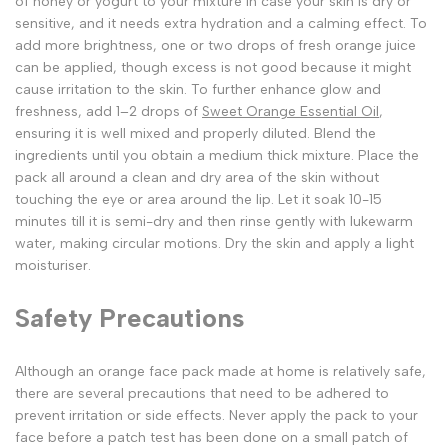
of honey or yogurt to your mixture in case your skin is dry or
sensitive, and it needs extra hydration and a calming effect. To
add more brightness, one or two drops of fresh orange juice
can be applied, though excess is not good because it might
cause irritation to the skin. To further enhance glow and
freshness, add 1–2 drops of
Sweet Orange Essential Oil
,
ensuring it is well mixed and properly diluted. Blend the
ingredients until you obtain a medium thick mixture. Place the
pack all around a clean and dry area of the skin without
touching the eye or area around the lip. Let it soak 10-15
minutes till it is semi-dry and then rinse gently with lukewarm
water, making circular motions. Dry the skin and apply a light
moisturiser.
Safety Precautions
Although an orange face pack made at home is relatively safe,
there are several precautions that need to be adhered to
prevent irritation or side effects. Never apply the pack to your
face before a patch test has been done on a small patch of