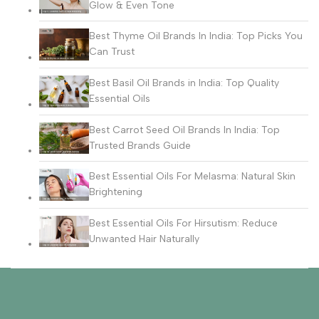
Glow & Even Tone
Best Thyme Oil Brands In India: Top Picks You
Can Trust
Best Basil Oil Brands in India: Top Quality
Essential Oils
Best Carrot Seed Oil Brands In India: Top
Trusted Brands Guide
Best Essential Oils For Melasma: Natural Skin
Brightening
Best Essential Oils For Hirsutism: Reduce
Unwanted Hair Naturally