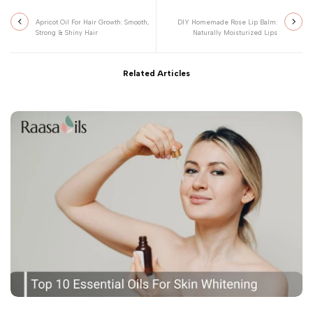
Apricot Oil For Hair Growth: Smooth,
DIY Homemade Rose Lip Balm:
Strong & Shiny Hair
Naturally Moisturized Lips
Related Articles