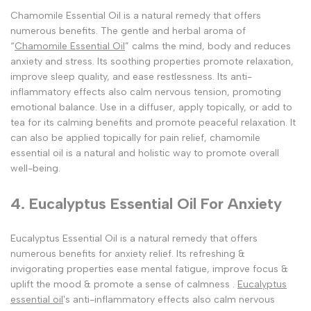
Chamomile Essential Oil is a natural remedy that offers
numerous benefits. The gentle and herbal aroma of
“
Chamomile Essential Oil
” calms the mind, body and reduces
anxiety and stress. Its soothing properties promote relaxation,
improve sleep quality, and ease restlessness. Its anti-
inflammatory effects also calm nervous tension, promoting
emotional balance. Use in a diffuser, apply topically, or add to
tea for its calming benefits and promote peaceful relaxation. It
can also be applied topically for pain relief, chamomile
essential oil is a natural and holistic way to promote overall
well-being.
4. Eucalyptus Essential Oil For Anxiety
Eucalyptus Essential Oil is a natural remedy that offers
numerous benefits for anxiety relief. Its refreshing &
invigorating properties ease mental fatigue, improve focus &
uplift the mood & promote a sense of calmness .
Eucalyptus
essential oil
's anti-inflammatory effects also calm nervous