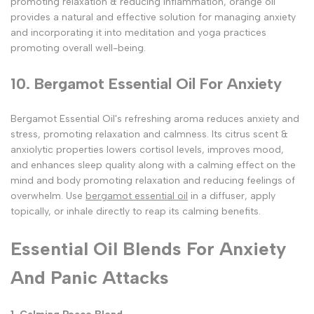
promoting relaxation & reducing inflammation, orange oil
provides a natural and effective solution for managing anxiety
and incorporating it into meditation and yoga practices
promoting overall well-being.
10. Bergamot Essential Oil For Anxiety
Bergamot Essential Oil's refreshing aroma reduces anxiety and
stress, promoting relaxation and calmness. Its citrus scent &
anxiolytic properties lowers cortisol levels, improves mood,
and enhances sleep quality along with a calming effect on the
mind and body promoting relaxation and reducing feelings of
overwhelm. Use
bergamot essential oil
in a diffuser, apply
topically, or inhale directly to reap its calming benefits.
Essential Oil Blends For Anxiety
And Panic Attacks