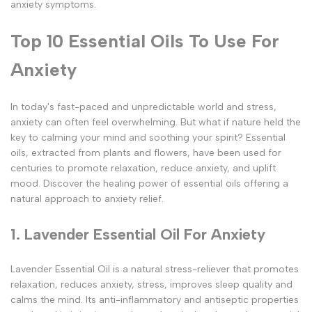
anxiety symptoms.
Top 10 Essential Oils To Use For
Anxiety
In today's fast-paced and unpredictable world and stress,
anxiety can often feel overwhelming. But what if nature held the
key to calming your mind and soothing your spirit? Essential
oils, extracted from plants and flowers, have been used for
centuries to promote relaxation, reduce anxiety, and uplift
mood. Discover the healing power of essential oils offering a
natural approach to anxiety relief.
1. Lavender Essential Oil For Anxiety
Lavender Essential Oil is a natural stress-reliever that promotes
relaxation, reduces anxiety, stress, improves sleep quality and
calms the mind. Its anti-inflammatory and antiseptic properties