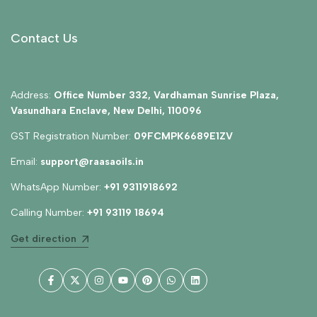
Contact Us
Address:
Office Number 332, Vardhaman Sunrise Plaza,
Vasundhara Enclave, New Delhi, 110096
GST Registration Number:
09FCMPK6689E1ZV
Email:
support@raasaoils.in
WhatsApp Number:
+91 9311918692
Calling Number:
+91 93119 18694
Get direction
Facebook
Twitter
Instagram
YouTube
Pinterest
WhatsApp
LinkedIn