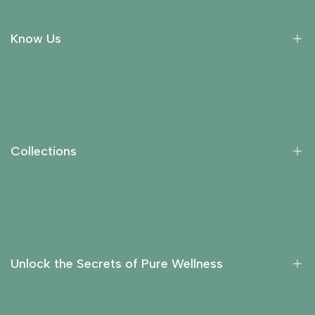
Know Us
About Us
Collections
Return Policy
Collections
Privacy Policy
Contact Us
Essential Oils
Carrier Oils
Fragrance Oils
Unlock the Secrets of Pure Wellness
Hydrosols
Liquid Extracts