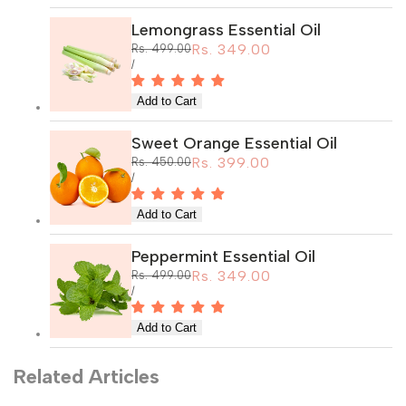
Lemongrass Essential Oil
Sale
Rs. 349.00
Regular
Rs. 499.00
price
price
UNIT
PER
/
PRICE
Sweet Orange Essential Oil
Sale
Rs. 399.00
Regular
Rs. 450.00
price
price
UNIT
PER
/
PRICE
Peppermint Essential Oil
Sale
Rs. 349.00
Regular
Rs. 499.00
price
price
UNIT
PER
/
PRICE
Related Articles