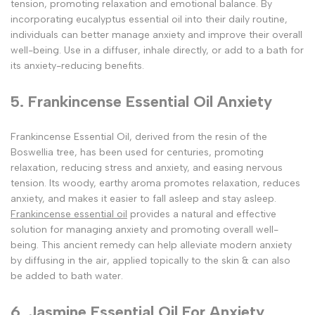
tension, promoting relaxation and emotional balance. By
incorporating eucalyptus essential oil into their daily routine,
individuals can better manage anxiety and improve their overall
well-being. Use in a diffuser, inhale directly, or add to a bath for
its anxiety-reducing benefits.
5. Frankincense Essential Oil Anxiety
Frankincense Essential Oil, derived from the resin of the
Boswellia tree, has been used for centuries, promoting
relaxation, reducing stress and anxiety, and easing nervous
tension. Its woody, earthy aroma promotes relaxation, reduces
anxiety, and makes it easier to fall asleep and stay asleep.
Frankincense essential oil
provides a natural and effective
solution for managing anxiety and promoting overall well-
being. This ancient remedy can help alleviate modern anxiety
by diffusing in the air, applied topically to the skin & can also
be added to bath water.
6. Jasmine Essential Oil For Anxiety