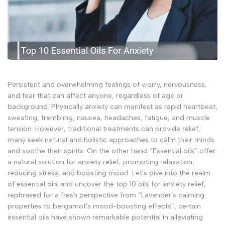
Persistent and overwhelming feelings of worry, nervousness,
and fear that can affect anyone, regardless of age or
background. Physically anxiety can manifest as rapid heartbeat,
sweating, trembling, nausea, headaches, fatigue, and muscle
tension. However, traditional treatments can provide relief,
many seek natural and holistic approaches to calm their minds
and soothe their spirits. On the other hand “Essential oils” offer
a natural solution for anxiety relief, promoting relaxation,
reducing stress, and boosting mood. Let's dive into the realm
of essential oils and uncover the top 10 oils for anxiety relief,
rephrased for a fresh perspective from “Lavender's calming
properties to bergamot's mood-boosting effects”, certain
essential oils have shown remarkable potential in alleviating