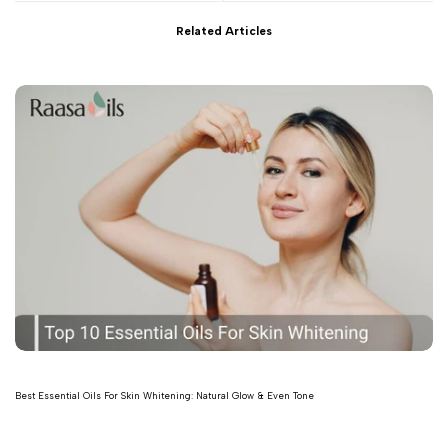
Related Articles
Best Essential Oils For Skin Whitening: Natural Glow & Even Tone