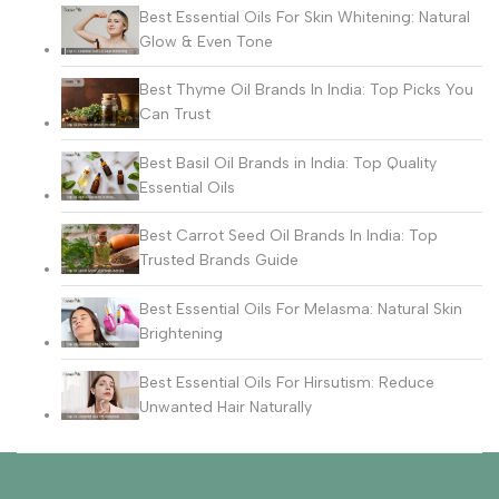
Best Essential Oils For Skin Whitening: Natural
Glow & Even Tone
Best Thyme Oil Brands In India: Top Picks You
Can Trust
Best Basil Oil Brands in India: Top Quality
Essential Oils
Best Carrot Seed Oil Brands In India: Top
Trusted Brands Guide
Best Essential Oils For Melasma: Natural Skin
Brightening
Best Essential Oils For Hirsutism: Reduce
Unwanted Hair Naturally