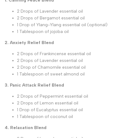
1. Calming Peace Blend
2 Drops of Lavender essential oil
2 Drops of Bergamot essential oil
1 Drop of Ylang-Ylang essential oil (optional)
1 Tablespoon of jojoba oil
2. Anxiety Relief Blend
2 Drops of Frankincense essential oil
2 Drops of Lavender essential oil
2 Drop of Chamomile essential oil
1 Tablespoon of sweet almond oil
3. Panic Attack Relief Blend
2 Drops of Peppermint essential oil
2 Drops of Lemon essential oil
1 Drop of Eucalyptus essential oil
1 Tablespoon of coconut oil
4. Relaxation Blend