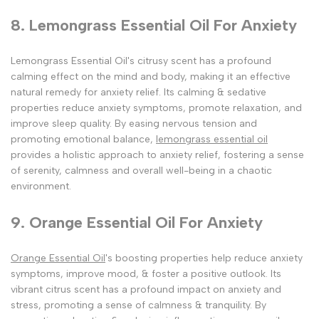
8. Lemongrass Essential Oil For Anxiety
Lemongrass Essential Oil's citrusy scent has a profound
calming effect on the mind and body, making it an effective
natural remedy for anxiety relief. Its calming & sedative
properties reduce anxiety symptoms, promote relaxation, and
improve sleep quality. By easing nervous tension and
promoting emotional balance,
lemongrass essential oil
provides a holistic approach to anxiety relief, fostering a sense
of serenity, calmness and overall well-being in a chaotic
environment.
9. Orange Essential Oil For Anxiety
Orange Essential Oil
's boosting properties help reduce anxiety
symptoms, improve mood, & foster a positive outlook. Its
vibrant citrus scent has a profound impact on anxiety and
stress, promoting a sense of calmness & tranquility. By