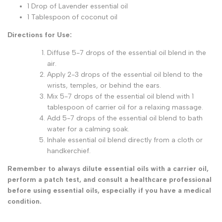
1 Drop of Lavender essential oil
1 Tablespoon of coconut oil
Directions for Use:
Diffuse 5-7 drops of the essential oil blend in the
air.
Apply 2-3 drops of the essential oil blend to the
wrists, temples, or behind the ears.
Mix 5-7 drops of the essential oil blend with 1
tablespoon of carrier oil for a relaxing massage.
Add 5-7 drops of the essential oil blend to bath
water for a calming soak.
Inhale essential oil blend directly from a cloth or
handkerchief.
Remember to always dilute essential oils with a carrier oil,
perform a patch test, and consult a healthcare professional
before using essential oils, especially if you have a medical
condition.