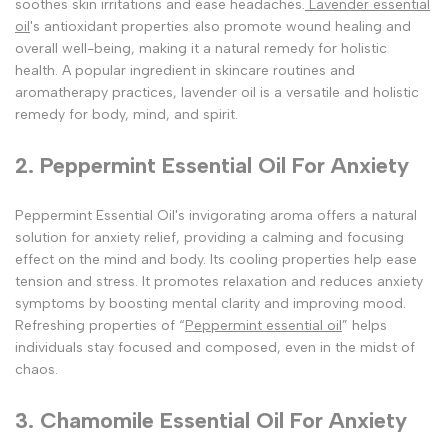
soothes skin irritations and ease headaches.
Lavender essential
oil
's antioxidant properties also promote wound healing and
overall well-being, making it a natural remedy for holistic
health. A popular ingredient in skincare routines and
aromatherapy practices, lavender oil is a versatile and holistic
remedy for body, mind, and spirit.
2. Peppermint Essential Oil For Anxiety
Peppermint Essential Oil's invigorating aroma offers a natural
solution for anxiety relief, providing a calming and focusing
effect on the mind and body. Its cooling properties help ease
tension and stress. It promotes relaxation and reduces anxiety
symptoms by boosting mental clarity and improving mood.
Refreshing properties of “
Peppermint essential oil
” helps
individuals stay focused and composed, even in the midst of
chaos.
3. Chamomile Essential Oil For Anxiety