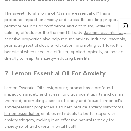
The sweet, floral aroma of “Jasmine essential oil” has a
profound impact on anxiety and stress. Its uplifting properties
promote feelings of confidence and optimism, while its
calming effects soothe the mind & body.
Jasmine essential oil
's
sedative properties also help reduce anxiety-induced insomnia,
promoting restful sleep & relaxation, promoting self-love. It is
beneficial when used in a diffuser, applied topically, or inhaled
directly to reap its anxiety-reducing benefits.
7. Lemon Essential Oil For Anxiety
Lemon Essential Oil's invigorating aroma has a profound
impact on anxiety and stress. Its citrus scent uplifts and calms
the mind, promoting a sense of clarity and focus. Lemon oil's
antidepressant properties also help reduce anxiety symptoms,
lemon essential oil
enables individuals to better cope with
anxiety triggers, making it an effective natural remedy for
anxiety relief and overall mental health.