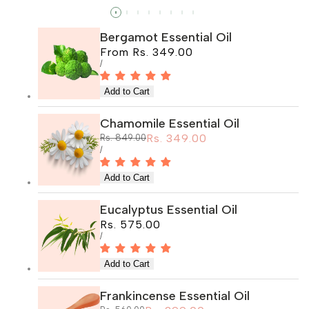
Read more
Bergamot Essential Oil
Sale
From
Rs. 349.00
price
UNIT
PER
/
PRICE
Chamomile Essential Oil
Sale
Rs. 349.00
Regular
Rs. 849.00
price
price
UNIT
PER
/
PRICE
Eucalyptus Essential Oil
Sale
Rs. 575.00
price
UNIT
PER
/
PRICE
Frankincense Essential Oil