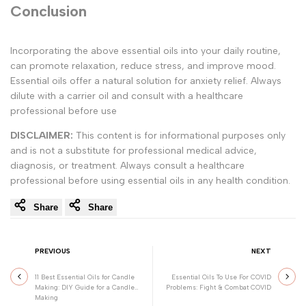
Conclusion
Incorporating the above essential oils into your daily routine,
can promote relaxation, reduce stress, and improve mood.
Essential oils offer a natural solution for anxiety relief. Always
dilute with a carrier oil and consult with a healthcare
professional before use
DISCLAIMER:
This content is for informational purposes only
and is not a substitute for professional medical advice,
diagnosis, or treatment. Always consult a healthcare
professional before using essential oils in any health condition.
Share
Share
PREVIOUS
NEXT
11 Best Essential Oils for Candle
Essential Oils To Use For COVID
Making: DIY Guide for a Candle
Problems: Fight & Combat COVID
Making