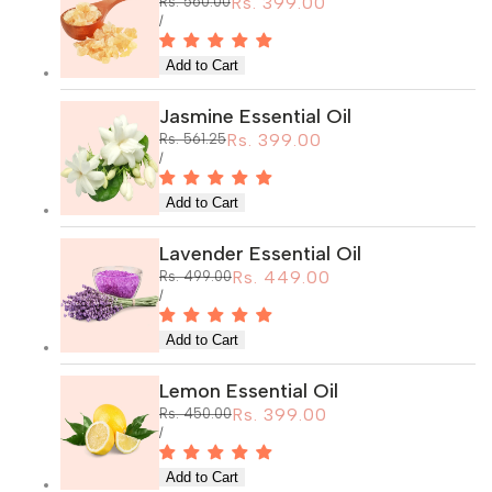
Sale
Rs. 399.00
Regular
Rs. 560.00
price
price
UNIT
PER
/
PRICE
Jasmine Essential Oil
Sale
Rs. 399.00
Regular
Rs. 561.25
price
price
UNIT
PER
/
PRICE
Lavender Essential Oil
Sale
Rs. 449.00
Regular
Rs. 499.00
price
price
UNIT
PER
/
PRICE
Lemon Essential Oil
Sale
Rs. 399.00
Regular
Rs. 450.00
price
price
UNIT
PER
/
PRICE