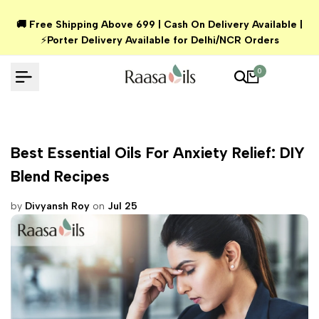
Skip
🚚 Free Shipping Above ₹699 | Cash On Delivery Available |
to
⚡
Porter Delivery Available for Delhi/NCR Orders
content
0
Best Essential Oils For Anxiety Relief: DIY
Blend Recipes
by
Divyansh Roy
on
Jul 25