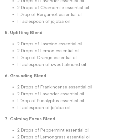
2 Drops of Lavender essential oil
2 Drops of Chamomile essential oil
1 Drop of Bergamot essential oil
1 Tablespoon of jojoba oil
5. Uplifting Blend
2 Drops of Jasmine essential oil
2 Drops of Lemon essential oil
1 Drop of Orange essential oil
1 Tablespoon of sweet almond oil
6. Grounding Blend
2 Drops of Frankincense essential oil
2 Drops of Lavender essential oil
1 Drop of Eucalyptus essential oil
1 Tablespoon of jojoba oil
7. Calming Focus Blend
2 Drops of Peppermint essential oil
2 Drops of Lemongrass essential oil