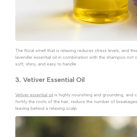
The floral smell that is relaxing reduces stress levels, and thi
lavender essential oil in combination with the shampoo not o
soft, shiny, and easy to handle.
3. Vetiver Essential Oil
Vetiver essential oil
is highly nourishing and grounding, and ca
fortify the roots of the hair, reduce the number of breakages,
leaving behind a relaxing scalp.