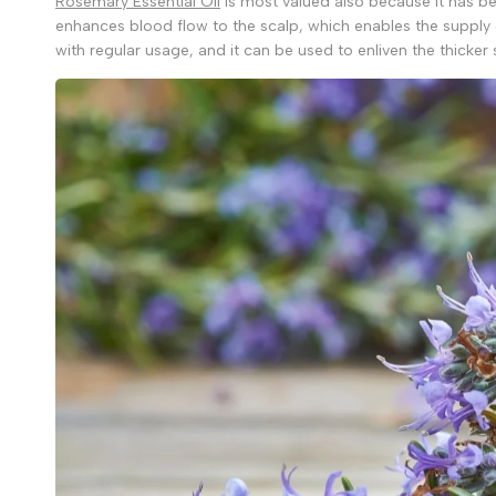
Rosemary Essential Oil
is most valued also because it has bee
enhances blood flow to the scalp, which enables the supply o
with regular usage, and it can be used to enliven the thicker 