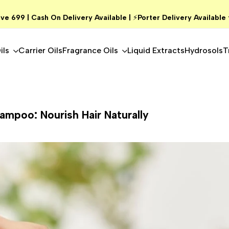
ve ₹699 | Cash On Delivery Available |
⚡
Porter Delivery Available
ils
Carrier Oils
Fragrance Oils
Liquid Extracts
Hydrosols
T
hampoo: Nourish Hair Naturally