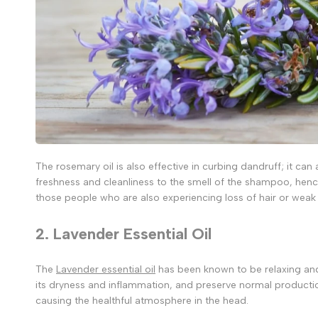
The rosemary oil is also effective in curbing dandruff; it can a
freshness and cleanliness to the smell of the shampoo, henc
those people who are also experiencing loss of hair or weak 
2. Lavender Essential Oil
The
Lavender essential oil
has been known to be relaxing and g
its dryness and inflammation, and preserve normal productio
causing the healthful atmosphere in the head.