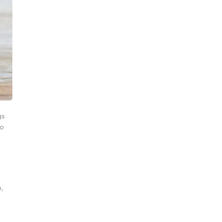
gs
to
p,