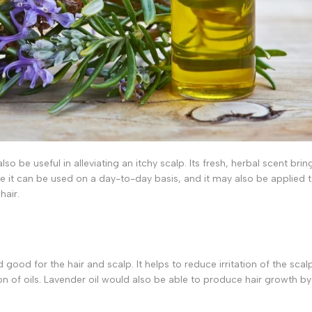
lso be useful in alleviating an itchy scalp. Its fresh, herbal scent brin
e it can be used on a day-to-day basis, and it may also be applied 
hair.
ood for the hair and scalp. It helps to reduce irritation of the scal
n of oils. Lavender oil would also be able to produce hair growth by