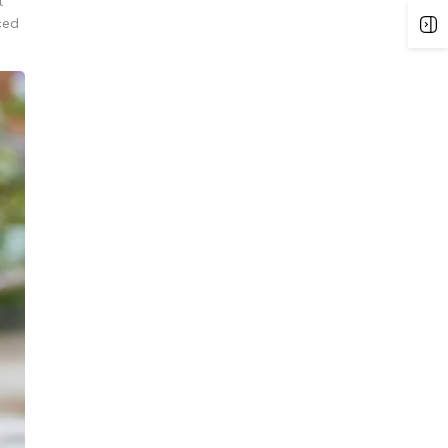
t
ced