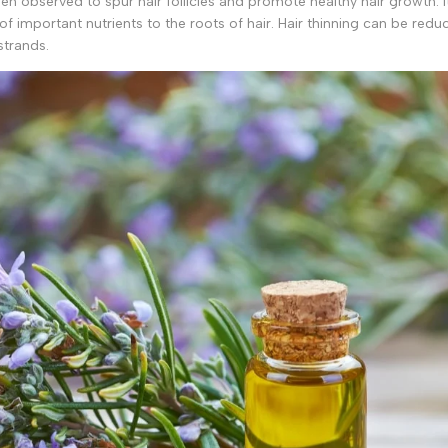
n observed to spur hair follicles and promote healthy hair growth. I
f important nutrients to the roots of hair. Hair thinning can be redu
strands.