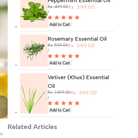
Peppermint Essential Oil
Sale
Rs. 399.00
Regular
Rs. 499.00
price
price
UNIT
PER
/
PRICE
Rosemary Essential Oil
Sale
Rs. 349.00
Regular
Rs. 599.00
price
price
UNIT
PER
/
PRICE
Vetiver (Khus) Essential
Oil
Sale
Rs. 399.00
Regular
Rs. 1,499.00
price
price
UNIT
PER
/
PRICE
Related Articles
is