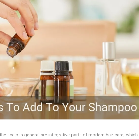
f the scalp in general are integrative parts of modern hair care, which 