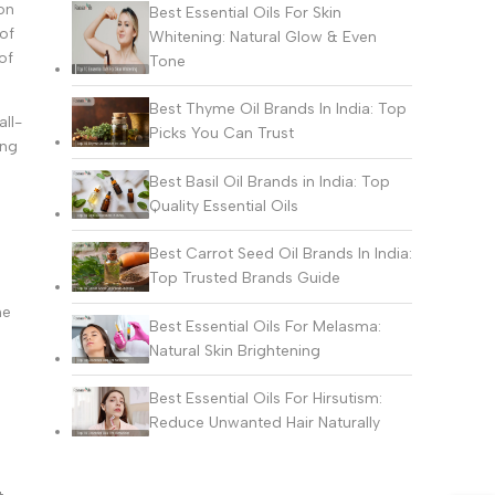
on
Best Essential Oils For Skin
of
Whitening: Natural Glow & Even
of
Tone
Best Thyme Oil Brands In India: Top
all-
Picks You Can Trust
ing
Best Basil Oil Brands in India: Top
Quality Essential Oils
Best Carrot Seed Oil Brands In India:
Top Trusted Brands Guide
he
Best Essential Oils For Melasma:
Natural Skin Brightening
Best Essential Oils For Hirsutism:
Reduce Unwanted Hair Naturally