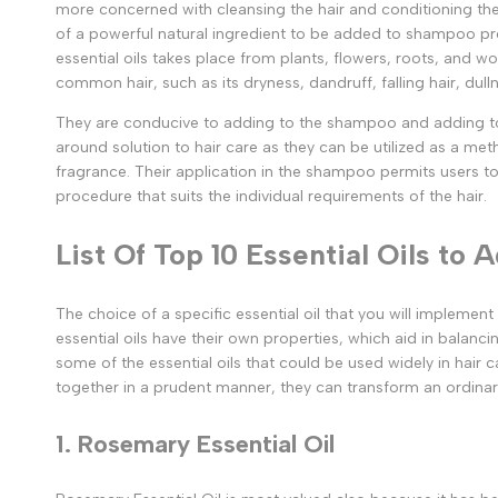
more concerned with cleansing the hair and conditioning the 
of a powerful natural ingredient to be added to shampoo pr
essential oils takes place from plants, flowers, roots, and
common hair, such as its dryness, dandruff, falling hair, dull
They are conducive to adding to the shampoo and adding to th
around solution to hair care as they can be utilized as a met
fragrance. Their application in the shampoo permits users t
procedure that suits the individual requirements of the hair.
List Of Top 10 Essential Oils to
The choice of a specific essential oil that you will implemen
essential oils have their own properties, which aid in balancin
some of the essential oils that could be used widely in hair 
together in a prudent manner, they can transform an ordina
1. Rosemary Essential Oil