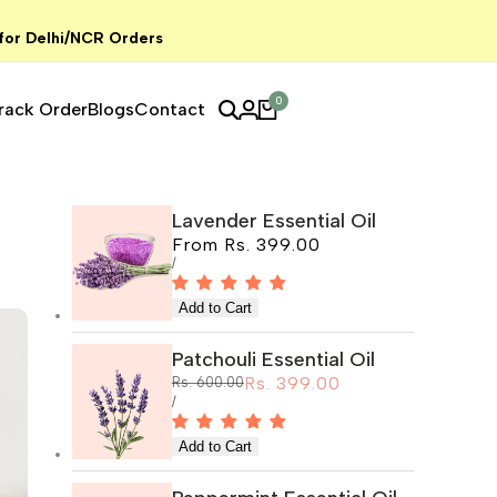
 for Delhi/NCR Orders
0
rack Order
Blogs
Contact
Lavender Essential Oil
Sale
From
Rs. 399.00
price
UNIT
PER
/
PRICE
Patchouli Essential Oil
Sale
Rs. 399.00
Regular
Rs. 600.00
price
price
UNIT
PER
/
PRICE