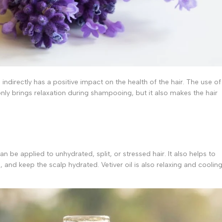
s indirectly has a positive impact on the health of the hair. The use of
nly brings relaxation during shampooing, but it also makes the hair
n be applied to unhydrated, split, or stressed hair. It also helps to
 and keep the scalp hydrated. Vetiver oil is also relaxing and cooling