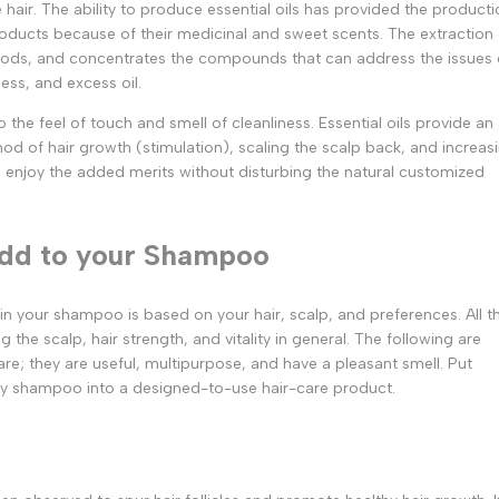
hair. The ability to produce essential oils has provided the producti
oducts because of their medicinal and sweet scents. The extraction 
 woods, and concentrates the compounds that can address the issues 
ness, and excess oil.
e feel of touch and smell of cleanliness. Essential oils provide an 
hod of hair growth (stimulation), scaling the scalp back, and increas
o enjoy the added merits without disturbing the natural customized
 Add to your Shampoo
t in your shampoo is based on your hair, scalp, and preferences. All t
g the scalp, hair strength, and vitality in general. The following are
care; they are useful, multipurpose, and have a pleasant smell. Put
ry shampoo into a designed-to-use hair-care product.