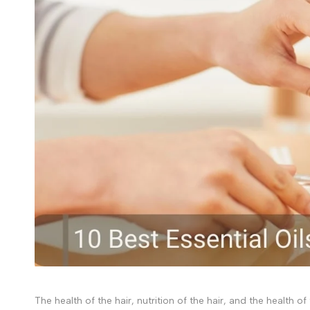
The health of the hair, nutrition of the hair, and the health o