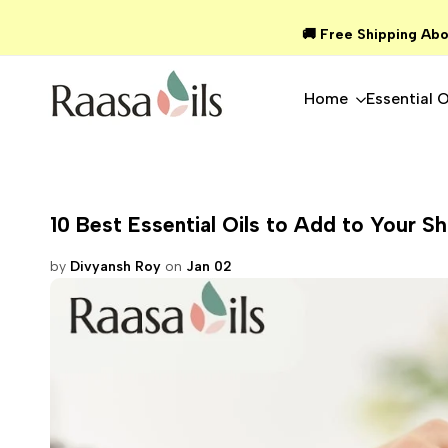
Skip
🚚 Free Shipping Abo
to
content
Home
Essential O
10 Best Essential Oils to Add to Your S
by
Divyansh Roy
on
Jan 02