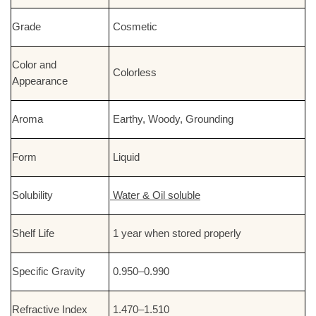
Grade
Cosmetic
Color and
Colorless
Appearance
Aroma
Earthy, Woody, Grounding
Form
Liquid
Solubility
Water & Oil soluble
Shelf Life
1 year when stored properly
Specific Gravity
0.950–0.990
Refractive Index
1.470–1.510