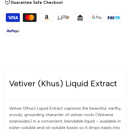
Guarantee Safe Checkout
Vetiver (Khus) Liquid Extract
Vetiver (Khus) Liquid Extract captures the beautiful, earthy,
woody, grounding character of vetiver roots (Vetiveria
zizanioides) in a convenient, blendable liquid – available in
water-soluble and oil-soluble bases so it drops easily into