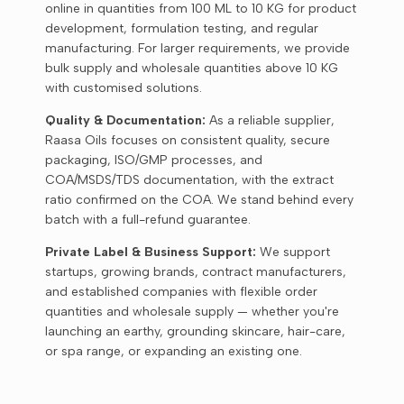
online in quantities from 100 ML to 10 KG for product
development, formulation testing, and regular
manufacturing. For larger requirements, we provide
bulk supply and wholesale quantities above 10 KG
with customised solutions.
Quality & Documentation:
As a reliable supplier,
Raasa Oils focuses on consistent quality, secure
packaging, ISO/GMP processes, and
COA/MSDS/TDS documentation, with the extract
ratio confirmed on the COA. We stand behind every
batch with a full-refund guarantee.
Private Label & Business Support:
We support
startups, growing brands, contract manufacturers,
and established companies with flexible order
quantities and wholesale supply — whether you're
launching an earthy, grounding skincare, hair-care,
or spa range, or expanding an existing one.