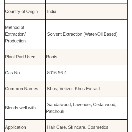
Country of Origin
India
Method of
Extraction/
Solvent Extraction (Water/Oil Based)
Production
Plant Part Used
Roots
Cas No
8016-96-4
Common Names
Khus, Vetiver, Khus Extract
Sandalwood, Lavender, Cedarwood,
Blends well with
Patchouli
Application
Hair Care, Skincare, Cosmetics