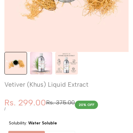
Vetiver (Khus) Liquid Extract
Sale
Rs. 299.00
Regular
Rs. 375.00
20
% OFF
price
price
UNIT
PER
/
PRICE
Solubility:
Water Soluble