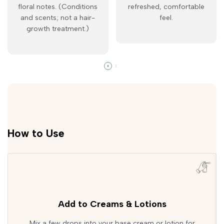
floral notes. (Conditions
refreshed, comfortable
and scents; not a hair-
feel.
growth treatment.)
How to Use
Add to Creams & Lotions
Mix a few drops into your base cream or lotion for