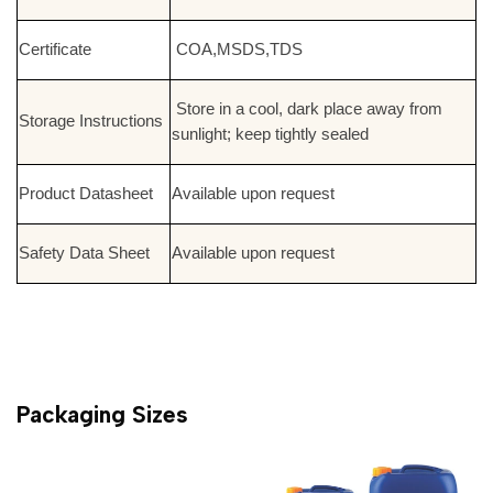
Certificate
COA,MSDS,TDS
Store in a cool, dark place away from
Storage Instructions
sunlight; keep tightly sealed
Product Datasheet
Available upon request
Safety Data Sheet
Available upon request
Packaging Sizes