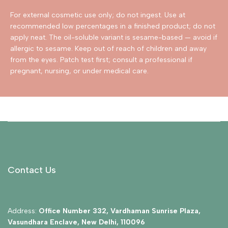
For external cosmetic use only; do not ingest. Use at
recommended low percentages in a finished product; do not
apply neat. The oil-soluble variant is sesame-based — avoid if
allergic to sesame. Keep out of reach of children and away
from the eyes. Patch test first; consult a professional if
pregnant, nursing, or under medical care.
Contact Us
Address:
Office Number 332, Vardhaman Sunrise Plaza,
Vasundhara Enclave, New Delhi, 110096