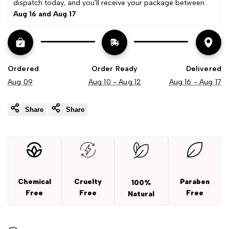
dispatch today, and you'll receive your package between 
Aug 16 and Aug 17
Extract
Extract
Ordered
Order Ready
Delivered
Aug 09
Aug 10 - Aug 12
Aug 16 - Aug 17
Share
Share
Chemical
Cruelty
Paraben
100%
Free
Free
Free
Natural