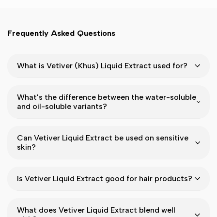
Frequently Asked Questions
What is Vetiver (Khus) Liquid Extract used for?
What's the difference between the water-soluble
and oil-soluble variants?
Can Vetiver Liquid Extract be used on sensitive
skin?
Is Vetiver Liquid Extract good for hair products?
What does Vetiver Liquid Extract blend well