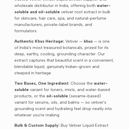
wholesale distributor in India, offering both
water-
soluble and oil-soluble
vetiver root extract in bulk
for skincare, hair care, spa, and natural-perfume
manufacturers, private-label brands, and
formulators.
Authentic Khus Heritage:
Vetiver —
khus
— is one
of India's most treasured botanicals, prized for its
deep, earthy, cooling, grounding character. Our
extract captures that beautiful scent in a convenient,
blendable liquid, genuinely Indian-grown and
steeped in heritage.
Two Bases, One Ingredient:
Choose the
water-
soluble
variant for toners, mists, and water-based
products, or the
oil-soluble
(sesame-based)
variant for serums, oils, and balms — so vetiver's
grounding scent and hydrating feel drop neatly into
whatever you're making.
Bulk & Custom Supply:
Buy Vetiver Liquid Extract