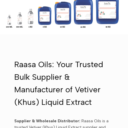
Raasa Oils: Your Trusted
Bulk Supplier &
Manufacturer of Vetiver
(Khus) Liquid Extract
Supplier & Wholesale Distributor:
Raasa Oils is a
trusted Vetiver (Khus) Liquid Extract supplier and