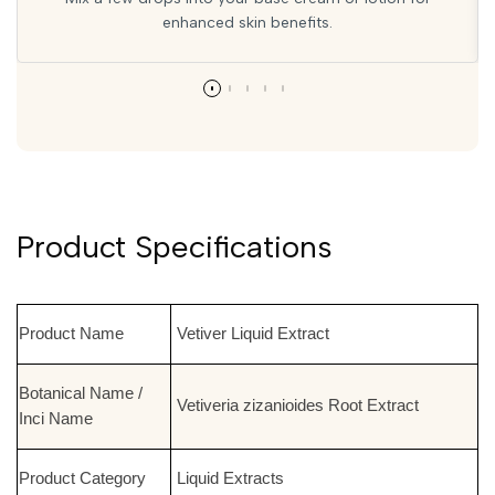
enhanced skin benefits.
Product Specifications
Product Name
Vetiver Liquid Extract
Botanical Name /
Vetiveria zizanioides Root Extract
Inci Name
Product Category
Liquid Extracts