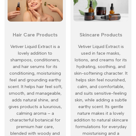
Hair Care Products
Skincare Products
Vetiver Liquid Extract is a
Vetiver Liquid Extract is
lovely addition to
used in face masks,
shampoos, conditioners,
lotions, and creams for its
and hair serums for its
hydrating, soothing, and
conditioning, moisturising
skin-softening character. It
feel and grounding earthy
helps skin feel nourished,
scent. It helps hair feel soft,
calm, and comfortable,
smooth, and manageable,
and suits sensitive-feeling
adds natural shine, and
skin, while adding a subtle
gives products a luxurious,
earthy scent. Its gentle
calming aroma – a
nature makes it a lovely
characterful botanical for
addition to natural skincare
premium hair care,
formulations for everyday
blended with woody and
moisturising and a