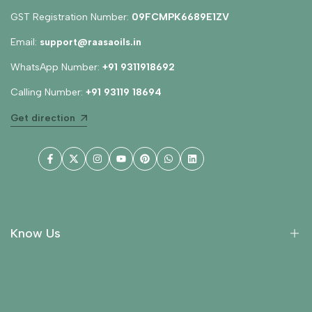
GST Registration Number:
09FCMPK6689E1ZV
Email:
support@raasaoils.in
WhatsApp Number:
+91 9311918692
Calling Number:
+91 93119 18694
Get direction
Facebook
Twitter
Instagram
YouTube
Pinterest
WhatsApp
LinkedIn
Know Us
About Us
Collections