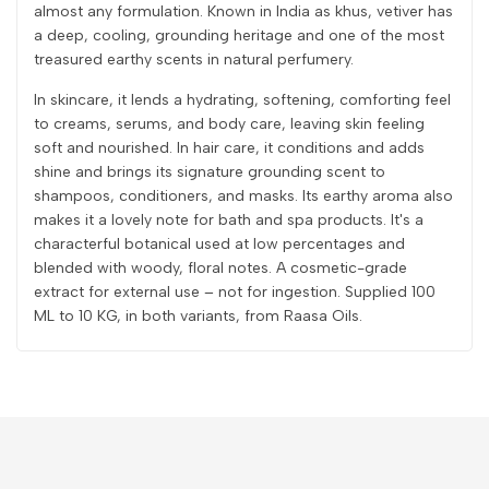
almost any formulation. Known in India as khus, vetiver has
a deep, cooling, grounding heritage and one of the most
treasured earthy scents in natural perfumery.
In skincare, it lends a hydrating, softening, comforting feel
to creams, serums, and body care, leaving skin feeling
soft and nourished. In hair care, it conditions and adds
shine and brings its signature grounding scent to
shampoos, conditioners, and masks. Its earthy aroma also
makes it a lovely note for bath and spa products. It's a
characterful botanical used at low percentages and
blended with woody, floral notes. A cosmetic-grade
extract for external use – not for ingestion. Supplied 100
ML to 10 KG, in both variants, from Raasa Oils.