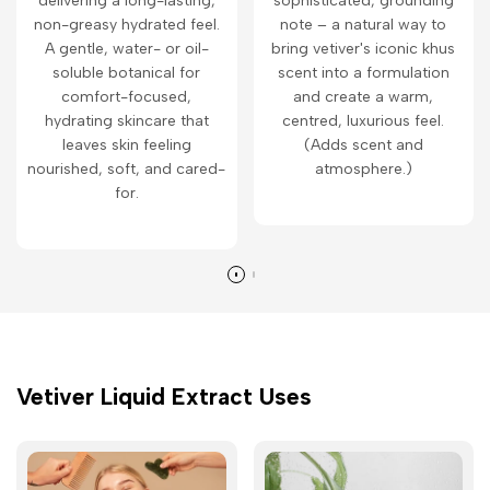
delivering a long-lasting,
sophisticated, grounding
non-greasy hydrated feel.
note – a natural way to
A gentle, water- or oil-
bring vetiver's iconic khus
soluble botanical for
scent into a formulation
comfort-focused,
and create a warm,
hydrating skincare that
centred, luxurious feel.
leaves skin feeling
(Adds scent and
nourished, soft, and cared-
atmosphere.)
for.
Vetiver Liquid Extract Uses