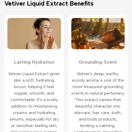
Vetiver Liquid Extract Benefits
Lasting Hydration
Grounding Scent
Vetiver Liquid Extract gives
Vetiver's deep, earthy,
skin a soft, hydrating
woody aroma is one of the
boost, helping it feel
most treasured grounding
supple, smooth, and
scents in natural perfumery.
comfortable. It's a lovely
This extract carries that
addition to moisturising
beautiful character into
creams and hydrating
skincare, hair care, bath,
serums, especially for dry
and body products,
or sensitive-feeling skin,
lending a calming,