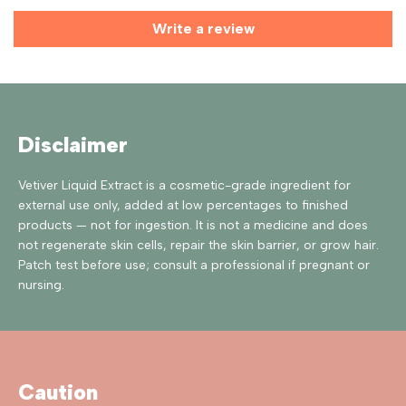
Write a review
Disclaimer
Vetiver Liquid Extract is a cosmetic-grade ingredient for
external use only, added at low percentages to finished
products — not for ingestion. It is not a medicine and does
not regenerate skin cells, repair the skin barrier, or grow hair.
Patch test before use; consult a professional if pregnant or
nursing.
Caution