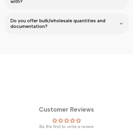
with?
Do you offer bulk/wholesale quantities and
documentation?
Customer Reviews
Be the first to write a review