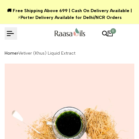
Skip
🚚 Free Shipping Above ₹699 | Cash On Delivery Available |
to
⚡
Porter Delivery Available for Delhi/NCR Orders
content
0
Home
Vetiver (Khus) Liquid Extract