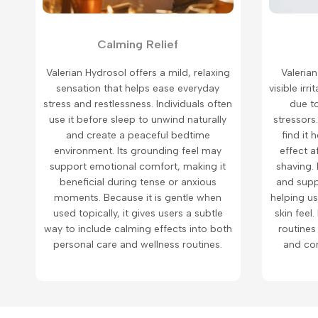
Calming Relief
Valerian Hydrosol offers a mild, relaxing
Valerian
sensation that helps ease everyday
visible ir
stress and restlessness. Individuals often
due t
use it before sleep to unwind naturally
stressors.
and create a peaceful bedtime
find it 
environment. Its grounding feel may
effect a
support emotional comfort, making it
shaving. 
beneficial during tense or anxious
and supp
moments. Because it is gentle when
helping u
used topically, it gives users a subtle
skin feel.
way to include calming effects into both
routines
personal care and wellness routines.
and com