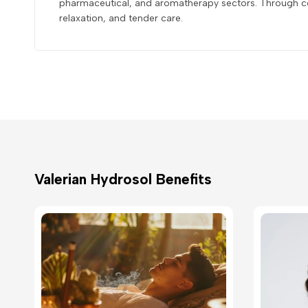
pharmaceutical, and aromatherapy sectors. Through con
relaxation, and tender care.
Valerian Hydrosol Benefits