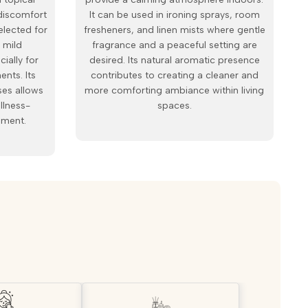
discomfort
It can be used in ironing sprays, room
elected for
fresheners, and linen mists where gentle
 mild
fragrance and a peaceful setting are
cially for
desired. Its natural aromatic presence
ents. Its
contributes to creating a cleaner and
ses allows
more comforting ambiance within living
ellness-
spaces.
pment.