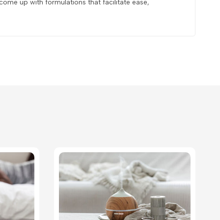
ome up with formulations that facilitate ease,