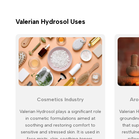
Valerian Hydrosol Uses
Cosmetics Industry
Aro
Valerian Hydrosol plays a significant role
Valerian H
in cosmetic formulations aimed at
grounding
soothing and restoring comfort to
that su
sensitive and stressed skin. It is used in
restfuln
face mists, skin-soothing toners,
pillo