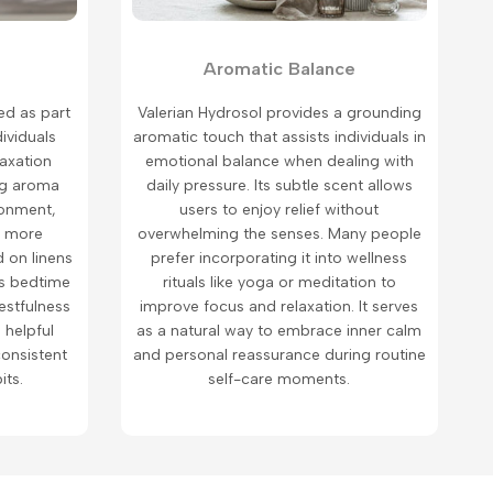
Aromatic Balance
ed as part
Valerian Hydrosol provides a grounding
dividuals
aromatic touch that assists individuals in
laxation
emotional balance when dealing with
ng aroma
daily pressure. Its subtle scent allows
ronment,
users to enjoy relief without
n more
overwhelming the senses. Many people
 on linens
prefer incorporating it into wellness
es bedtime
rituals like yoga or meditation to
estfulness
improve focus and relaxation. It serves
a helpful
as a natural way to embrace inner calm
onsistent
and personal reassurance during routine
its.
self-care moments.