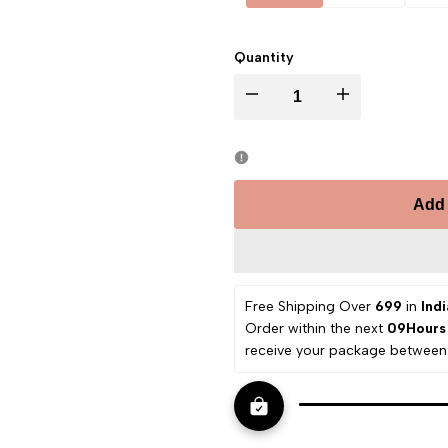
Quantity
Decrease
Increase
quantity
quantity
for
for
Add 
Valerian
Valerian
Hydrosol
Hydrosol
Free Shipping Over 
₹699 
in
 Indi
Order within the next 
09Hours
receive your package between