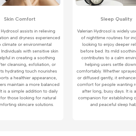
Skin Comfort
Sleep Quality
 Hydrosol assists in relieving
Valerian Hydrosol is widely us
ritation and dryness experienced
of nighttime routines for in
o climate or environmental
looking to enjoy deeper re
 Individuals with sensitive skin
before bed. Its mild soothi
helpful in creating a soothing
contributes to a calm envi
fter cleansing, exfoliation, or
helping users settle dow
Its hydrating touch nourishes
comfortably. Whether sprayed
orts a healthier appearance,
or diffused gently, it enhanc
sers maintain a more balanced
comfort for people wanting r
 It is a simple addition to daily
after long, busy days. It is 
 for those looking for natural
companion for establishing c
forting skincare solutions.
and peaceful sleep hab