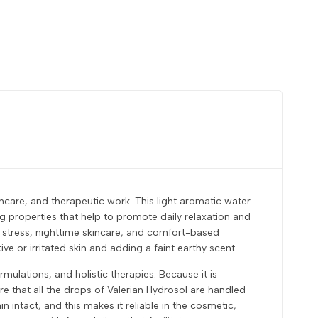
incare, and therapeutic work. This light aromatic water
ng properties that help to promote daily relaxation and
ve stress, nighttime skincare, and comfort-based
ive or irritated skin and adding a faint earthy scent.
ulations, and holistic therapies. Because it is
ure that all the drops of Valerian Hydrosol are handled
 intact, and this makes it reliable in the cosmetic,