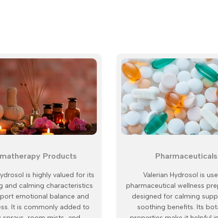
matherapy Products
Pharmaceuticals
ydrosol is highly valued for its
Valerian Hydrosol is use
 and calming characteristics
pharmaceutical wellness pre
pport emotional balance and
designed for calming supp
ess. It is commonly added to
soothing benefits. Its bot
w sprays, room mists, and
properties make it helpful i