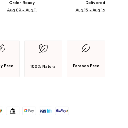
Order Ready
Delivered
Aug 09 - Aug 11
Aug 15 - Aug 16
ty Free
Paraben Free
100% Natural