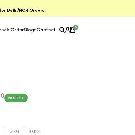
 for Delhi/NCR Orders
0
rack Order
Blogs
Contact
00
28
% OFF
G
5 KG
10 KG