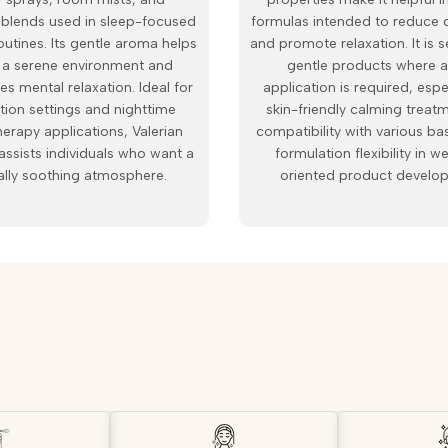
n blends used in sleep-focused
formulas intended to reduce 
outines. Its gentle aroma helps
and promote relaxation. It is s
 a serene environment and
gentle products where a
s mental relaxation. Ideal for
application is required, espe
tion settings and nighttime
skin-friendly calming treatm
erapy applications, Valerian
compatibility with various ba
assists individuals who want a
formulation flexibility in w
ally soothing atmosphere.
oriented product develo