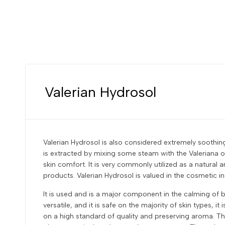
Valerian Hydrosol
Valerian Hydrosol is also considered extremely soothing
is extracted by mixing some steam with the Valeriana of
skin comfort. It is very commonly utilized as a natural
products. Valerian Hydrosol is valued in the cosmetic ind
It is used and is a major component in the calming of b
versatile, and it is safe on the majority of skin types, 
on a high standard of quality and preserving aroma. The