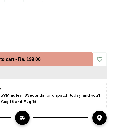
to cart
-
Rs. 199.00
Add
to
a
Wishlist
 59Minutes 17Seconds
 for dispatch today, and you'll 
 
Aug 15 and Aug 16