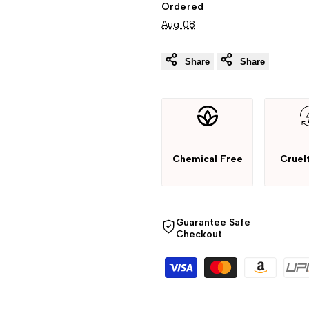
Ordered
Aug 08
Share
Share
Chemical Free
Cruel
Guarantee Safe
Checkout