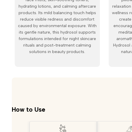
hydrating lotions, and calming aftercare
relaxatio
products. Its mild balancing touch helps
wellness r
reduce visible redness and discomfort
create
caused by environmental exposure. With
encourage
its gentle nature, this hydrosol supports
medita
formulations intended for night skincare
aromath
rituals and post-treatment calming
Hydrosol 
solutions in beauty products.
natur
How to Use