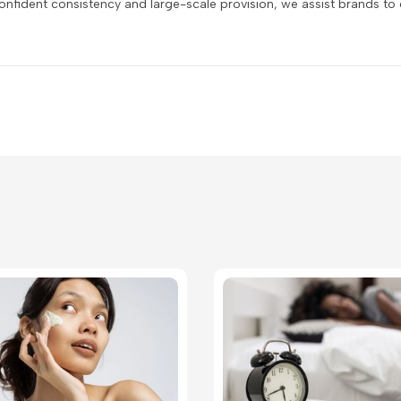
fident consistency and large-scale provision, we assist brands to c