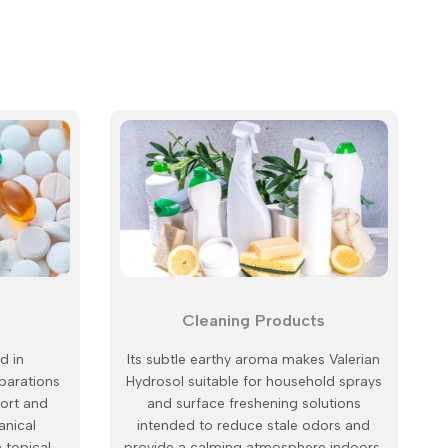
Cleaning Products
d in
Its subtle earthy aroma makes Valerian
parations
Hydrosol suitable for household sprays
ort and
and surface freshening solutions
anical
intended to reduce stale odors and
n topical
provide a calming atmosphere indoors.