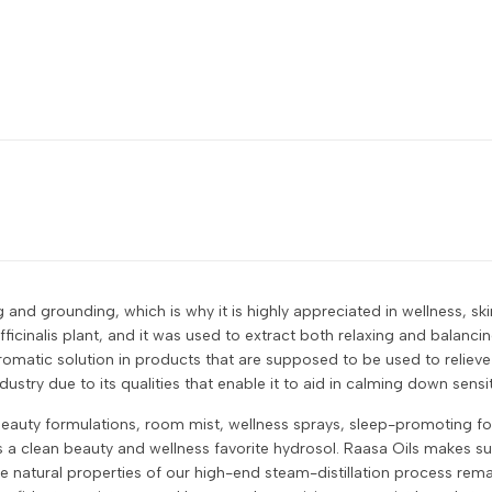
 and grounding, which is why it is highly appreciated in wellness, sk
ficinalis plant, and it was used to extract both relaxing and balanci
 aromatic solution in products that are supposed to be used to relie
ustry due to its qualities that enable it to aid in calming down sensit
eauty formulations, room mist, wellness sprays, sleep-promoting form
it is a clean beauty and wellness favorite hydrosol. Raasa Oils makes s
 natural properties of our high-end steam-distillation process remain