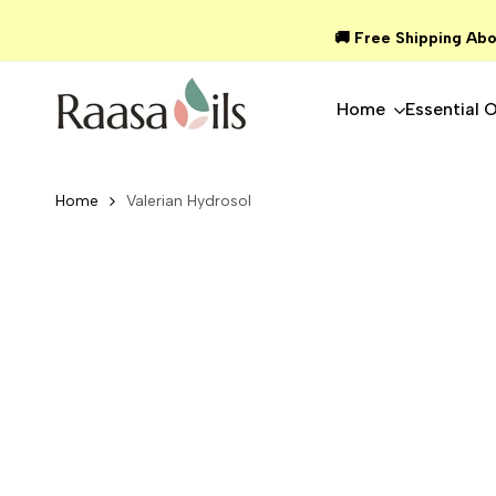
Skip
🚚 Free Shipping Abo
to
content
Home
Essential O
Home
Valerian Hydrosol