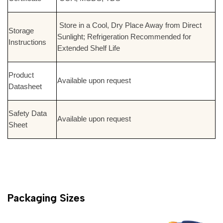
Store in a Cool, Dry Place Away from Direct
Storage
Sunlight; Refrigeration Recommended for
Instructions
Extended Shelf Life
Product
Available upon request
Datasheet
Safety Data
Available upon request
Sheet
Packaging Sizes