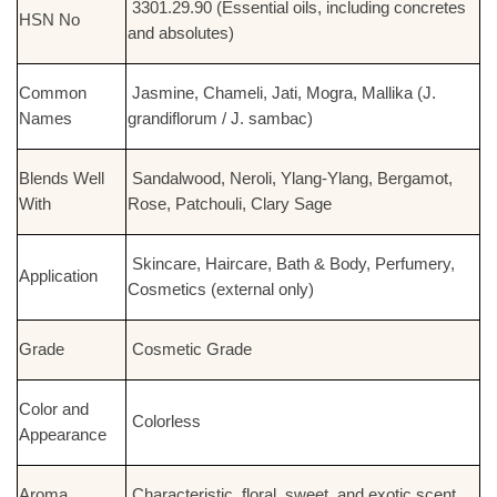
3301.29.90 (Essential oils, including concretes
HSN No
and absolutes)
Common
Jasmine, Chameli, Jati, Mogra, Mallika (J.
Names
grandiflorum / J. sambac)
Blends Well
Sandalwood, Neroli, Ylang-Ylang, Bergamot,
With
Rose, Patchouli, Clary Sage
Skincare, Haircare, Bath & Body, Perfumery,
Application
Cosmetics (external only)
Grade
Cosmetic Grade
Color and
Colorless
Appearance
Aroma
Characteristic, floral, sweet, and exotic scent