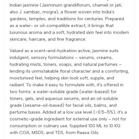
Indian jasmine (Jasminum grandiflorum, chameli or jati;
also J. sambac, mogra), a flower woven into India's
gardens, temples, and traditions for centuries. Prepared
as a water- or oil-compatible extract, it brings that
luxurious aroma and a soft, hydrated skin feel into modern
skincare, haircare, and fine fragrance.
Valued as a scent-and-hydration active, jasmine suits
indulgent, sensory formulations – serums, creams,
hydrating mists, toners, soaps, and natural perfumes –
lending its unmistakable floral character and a comforting,
moisturised feel, helping skin look soft, supple, and
radiant. To make it easy to formulate with, it's offered in
two forms: a water-soluble grade (water-based) for
toners, gels, and aqueous serums, and an oil-soluble
grade (sesame-oil-based) for facial oils, balms, and
perfume bases. Added at a low use level (~0.5–5%), it's a
cosmetic-grade ingredient for external use only – not for
consumption or culinary use. Supplied 100 ML to 10 KG
with COA, MSDS, and TDS, from Raasa Oils.