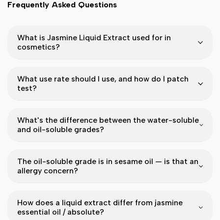
Frequently Asked Questions
What is Jasmine Liquid Extract used for in
cosmetics?
What use rate should I use, and how do I patch
test?
What's the difference between the water-soluble
and oil-soluble grades?
The oil-soluble grade is in sesame oil — is that an
allergy concern?
How does a liquid extract differ from jasmine
essential oil / absolute?