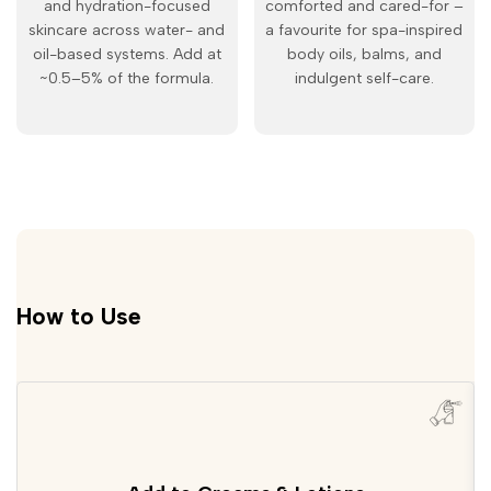
and hydration-focused
comforted and cared-for –
skincare across water- and
a favourite for spa-inspired
oil-based systems. Add at
body oils, balms, and
~0.5–5% of the formula.
indulgent self-care.
How to Use