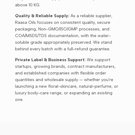
above 10 KG.
Quality & Reliable Supply:
As a reliable supplier,
Raasa Oils focuses on consistent quality, secure
packaging, Non-GMO/ISO/GMP processes, and
COA/MSDS/TDS documentation, with the water-
soluble grade appropriately preserved. We stand
behind every batch with a full-refund guarantee.
Private Label & Business Support:
We support
startups, growing brands, contract manufacturers,
and established companies with flexible order
quantities and wholesale supply — whether you're
launching a new floral-skincare, natural-perfume, or
luxury body-care range, or expanding an existing
one.