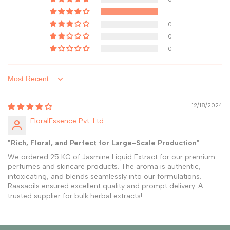
1
0
0
0
Sort by
12/18/2024
FloralEssence Pvt. Ltd.
"Rich, Floral, and Perfect for Large-Scale Production"
We ordered 25 KG of Jasmine Liquid Extract for our premium
perfumes and skincare products. The aroma is authentic,
intoxicating, and blends seamlessly into our formulations.
Raasaoils ensured excellent quality and prompt delivery. A
trusted supplier for bulk herbal extracts!