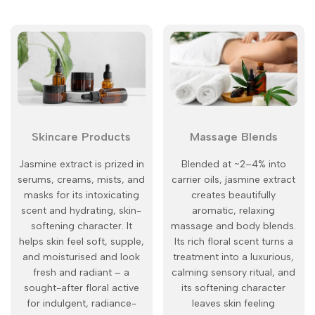
Skincare Products
Massage Blends
Jasmine extract is prized in
Blended at ~2–4% into
serums, creams, mists, and
carrier oils, jasmine extract
masks for its intoxicating
creates beautifully
scent and hydrating, skin-
aromatic, relaxing
softening character. It
massage and body blends.
helps skin feel soft, supple,
Its rich floral scent turns a
and moisturised and look
treatment into a luxurious,
fresh and radiant – a
calming sensory ritual, and
sought-after floral active
its softening character
for indulgent, radiance-
leaves skin feeling