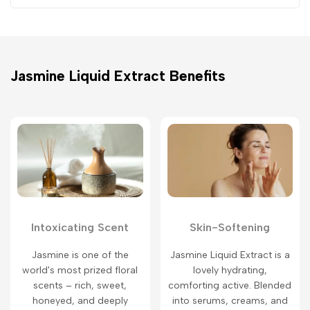
Jasmine Liquid Extract Benefits
Intoxicating Scent
Skin-Softening
Jasmine is one of the
Jasmine Liquid Extract is a
world's most prized floral
lovely hydrating,
scents – rich, sweet,
comforting active. Blended
honeyed, and deeply
into serums, creams, and