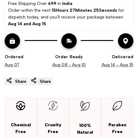
Free Shipping Over 
₹699 
in
 India
Wishli
Extract
Extract
Order within the next 
15Hours 27Minutes 24Seconds
 for 
dispatch today, and you'll receive your package between 
Aug 14 and Aug 15
Ordered
Order Ready
Delivered
Aug 07
Aug 08 - Aug 10
Aug 14 - Aug 15
Share
Share
Chemical
Cruelty
Paraben
100%
Free
Free
Free
Natural