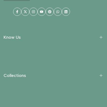
Facebook
Twitter
Instagram
YouTube
Pinterest
WhatsApp
LinkedIn
Know Us
About Us
Collections
Return Policy
Collections
Privacy Policy
Contact Us
Essential Oils
Carrier Oils