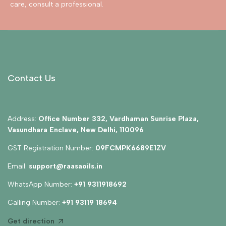
care, consult a professional.
Contact Us
Address:
Office Number 332, Vardhaman Sunrise Plaza,
Vasundhara Enclave, New Delhi, 110096
GST Registration Number:
09FCMPK6689E1ZV
Email:
support@raasaoils.in
WhatsApp Number:
+91 9311918692
Calling Number:
+91 93119 18694
Get direction