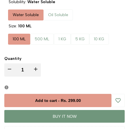
Solubility:
Water Soluble
Water Soluble
Oil Soluble
Size:
100 ML
100 ML
500 ML
1 KG
5 KG
10 KG
Quantity
Decrease
Increase
quantity
quantity
for
for
Add to cart
-
Rs. 299.00
Add
Jasmine
Jasmine
BUY IT NOW
to
Liquid
Liquid