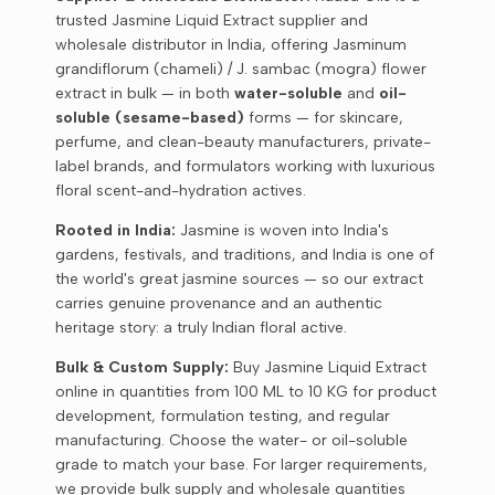
trusted Jasmine Liquid Extract supplier and
wholesale distributor in India, offering Jasminum
grandiflorum (chameli) / J. sambac (mogra) flower
extract in bulk — in both
water-soluble
and
oil-
soluble (sesame-based)
forms — for skincare,
perfume, and clean-beauty manufacturers, private-
label brands, and formulators working with luxurious
floral scent-and-hydration actives.
Rooted in India:
Jasmine is woven into India's
gardens, festivals, and traditions, and India is one of
the world's great jasmine sources — so our extract
carries genuine provenance and an authentic
heritage story: a truly Indian floral active.
Bulk & Custom Supply:
Buy Jasmine Liquid Extract
online in quantities from 100 ML to 10 KG for product
development, formulation testing, and regular
manufacturing. Choose the water- or oil-soluble
grade to match your base. For larger requirements,
we provide bulk supply and wholesale quantities