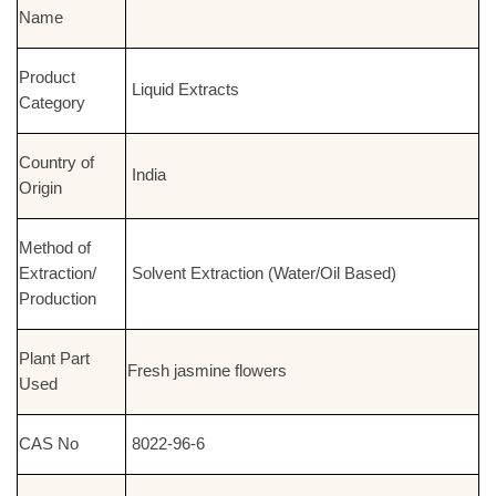
Name
Product
Liquid Extracts
Category
Country of
India
Origin
Method of
Extraction/
Solvent Extraction (Water/Oil Based)
Production
Plant Part
Fresh jasmine flowers
Used
CAS No
8022-96-6