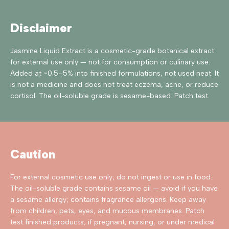
Disclaimer
Jasmine Liquid Extract is a cosmetic-grade botanical extract
for external use only — not for consumption or culinary use.
Added at ~0.5–5% into finished formulations, not used neat. It
is not a medicine and does not treat eczema, acne, or reduce
cortisol. The oil-soluble grade is sesame-based. Patch test.
Caution
For external cosmetic use only; do not ingest or use in food.
The oil-soluble grade contains sesame oil — avoid if you have
a sesame allergy; contains fragrance allergens. Keep away
from children, pets, eyes, and mucous membranes. Patch
test finished products; if pregnant, nursing, or under medical