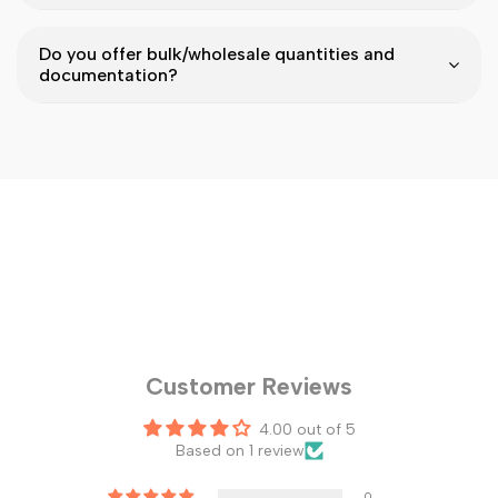
Do you offer bulk/wholesale quantities and
documentation?
Customer Reviews
4.00 out of 5
Based on 1 review
0