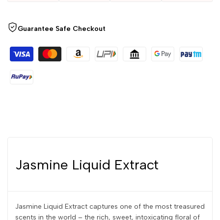
Guarantee Safe Checkout
Jasmine Liquid Extract
Jasmine Liquid Extract captures one of the most treasured
scents in the world – the rich, sweet, intoxicating floral of