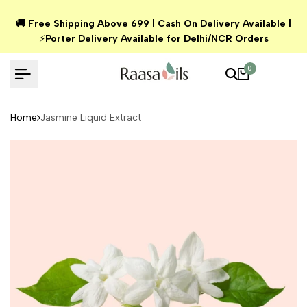
Skip
🚚 Free Shipping Above ₹699 | Cash On Delivery Available |
to
⚡
Porter Delivery Available for Delhi/NCR Orders
content
0
Home
Jasmine Liquid Extract