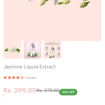
Jasmine Liquid Extract
1 review
Sale
Rs. 299.00
Regular
Rs. 375.00
20
% OFF
price
price
UNIT
PER
/
PRICE