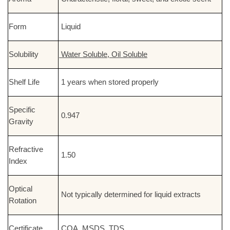
Form
Liquid
Solubility
Water Soluble, Oil Soluble
Shelf Life
1 years when stored properly
Specific
0.947
Gravity
Refractive
1.50
Index
Optical
Not typically determined for liquid extracts
Rotation
Certificate
COA, MSDS, TDS