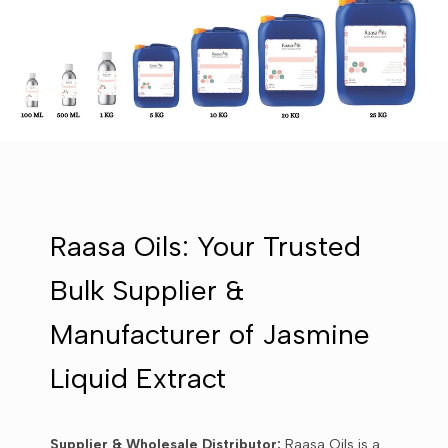
Raasa Oils: Your Trusted
Bulk Supplier &
Manufacturer of Jasmine
Liquid Extract
Supplier & Wholesale Distributor:
Raasa Oils is a