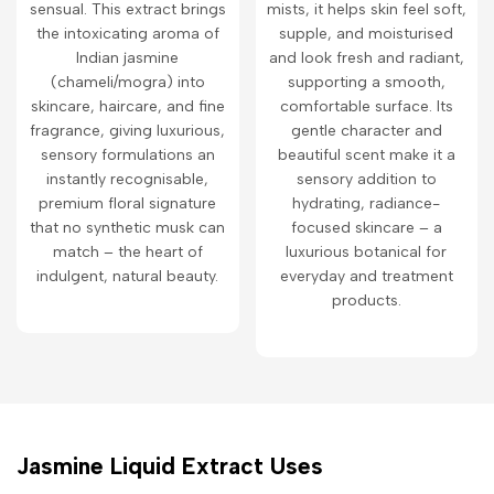
sensual. This extract brings
mists, it helps skin feel soft,
the intoxicating aroma of
supple, and moisturised
Indian jasmine
and look fresh and radiant,
(chameli/mogra) into
supporting a smooth,
skincare, haircare, and fine
comfortable surface. Its
fragrance, giving luxurious,
gentle character and
sensory formulations an
beautiful scent make it a
instantly recognisable,
sensory addition to
premium floral signature
hydrating, radiance-
that no synthetic musk can
focused skincare – a
match – the heart of
luxurious botanical for
indulgent, natural beauty.
everyday and treatment
products.
Jasmine Liquid Extract Uses