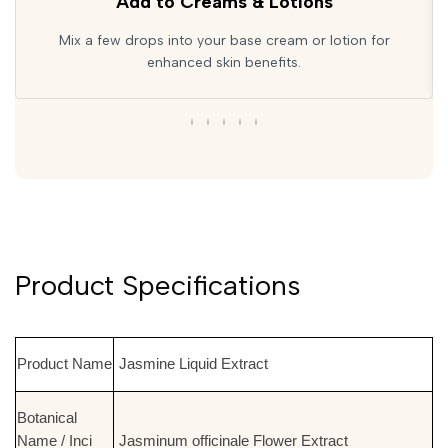
Add to Creams & Lotions
Mix a few drops into your base cream or lotion for
enhanced skin benefits.
Product Specifications
Product Name
Jasmine Liquid Extract
Botanical
Name / Inci
Jasminum officinale Flower Extract