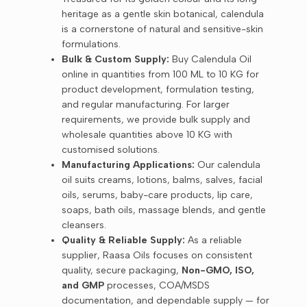
heritage as a gentle skin botanical, calendula
is a cornerstone of natural and sensitive-skin
formulations.
Bulk & Custom Supply:
Buy Calendula Oil
online in quantities from 100 ML to 10 KG for
product development, formulation testing,
and regular manufacturing. For larger
requirements, we provide bulk supply and
wholesale quantities above 10 KG with
customised solutions.
Manufacturing Applications:
Our calendula
oil suits creams, lotions, balms, salves, facial
oils, serums, baby-care products, lip care,
soaps, bath oils, massage blends, and gentle
cleansers.
Quality & Reliable Supply:
As a reliable
supplier, Raasa Oils focuses on consistent
quality, secure packaging,
Non-GMO, ISO,
and GMP
processes, COA/MSDS
documentation, and dependable supply — for