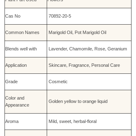
Cas No
70892-20-5
Common Names
Marigold Oil, Pot Marigold Oil
Blends well with
Lavender, Chamomile, Rose, Geranium
Application
Skincare, Fragrance, Personal Care
Grade
Cosmetic
Color and
Golden yellow to orange liquid
Appearance
Aroma
Mild, sweet, herbal-floral