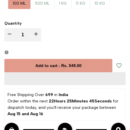
100 ML
500 ML
1 KG
5 KG
10 KG
Quantity
Decrease
Increase
quantity
quantity
for
for
Add to cart
-
Rs. 549.00
Add
Calendula
Calendula
to
Essential
Essential
Free Shipping Over 
₹699 
in
 India
Wishli
Order within the next 
22Hours 25Minutes 44Seconds
 for 
Oil
Oil
dispatch today, and you'll receive your package between 
Aug 15 and Aug 16