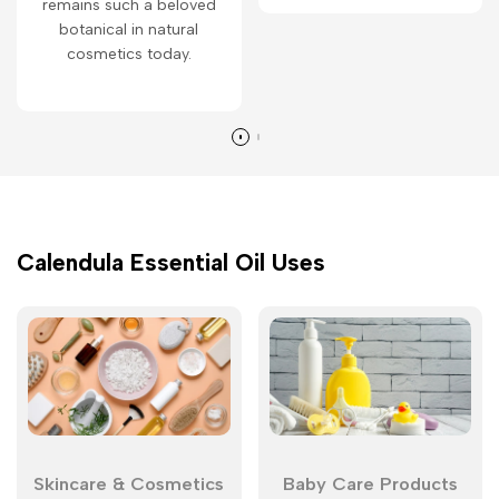
remains such a beloved
botanical in natural
cosmetics today.
Calendula Essential Oil Uses
Skincare & Cosmetics
Baby Care Products