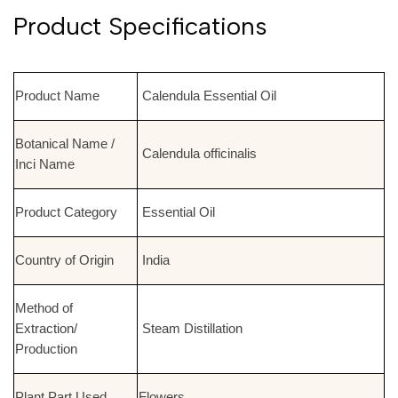
Product Specifications
Product Name
Calendula Essential Oil
Botanical Name /
Calendula officinalis
Inci Name
Product Category
Essential Oil
Country of Origin
India
Method of
Extraction/
Steam Distillation
Production
Plant Part Used
Flowers