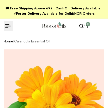
Skip
🚚 Free Shipping Above ₹699 | Cash On Delivery Available |
to
⚡
Porter Delivery Available for Delhi/NCR Orders
content
0
Home
Calendula Essential Oil