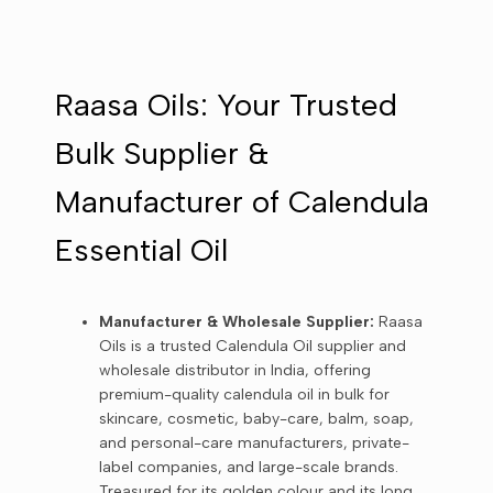
Raasa Oils: Your Trusted
Bulk Supplier &
Manufacturer of Calendula
Essential Oil
Manufacturer & Wholesale Supplier:
Raasa
Oils is a trusted Calendula Oil supplier and
wholesale distributor in India, offering
premium-quality calendula oil in bulk for
skincare, cosmetic, baby-care, balm, soap,
and personal-care manufacturers, private-
label companies, and large-scale brands.
Treasured for its golden colour and its long