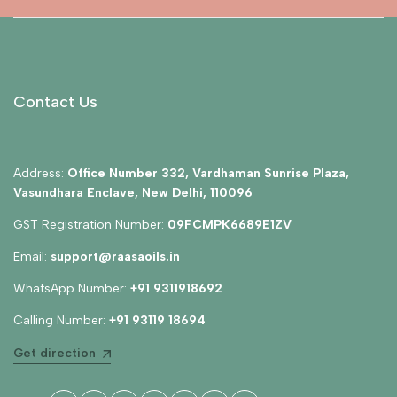
Contact Us
Address:
Office Number 332, Vardhaman Sunrise Plaza,
Vasundhara Enclave, New Delhi, 110096
GST Registration Number:
09FCMPK6689E1ZV
Email:
support@raasaoils.in
WhatsApp Number:
+91 9311918692
Calling Number:
+91 93119 18694
Get direction