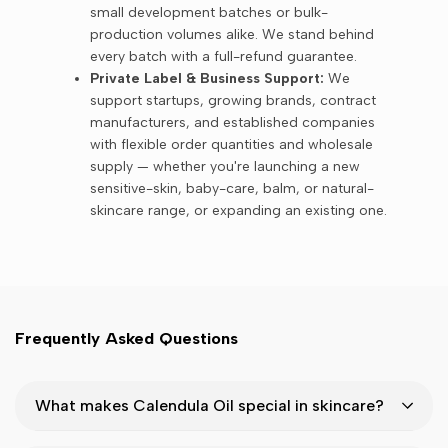
small development batches or bulk-
production volumes alike. We stand behind
every batch with a full-refund guarantee.
Private Label & Business Support:
We
support startups, growing brands, contract
manufacturers, and established companies
with flexible order quantities and wholesale
supply — whether you're launching a new
sensitive-skin, baby-care, balm, or natural-
skincare range, or expanding an existing one.
Frequently Asked Questions
What makes Calendula Oil special in skincare?