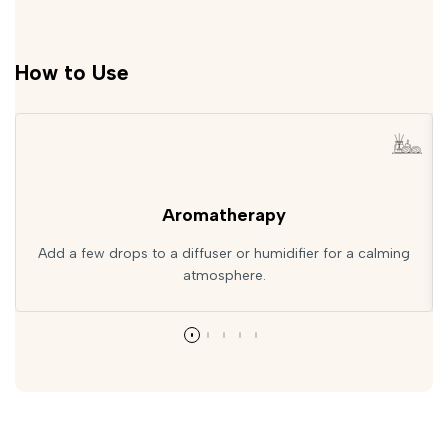
How to Use
Aromatherapy
Add a few drops to a diffuser or humidifier for a calming
atmosphere.