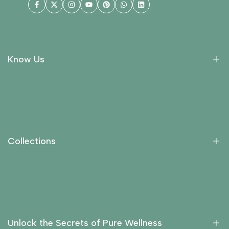
Facebook
Twitter
Instagram
YouTube
Pinterest
WhatsApp
LinkedIn
Know Us
About Us
Collections
Return Policy
Collections
Privacy Policy
Contact Us
Essential Oils
Carrier Oils
Fragrance Oils
Unlock the Secrets of Pure Wellness