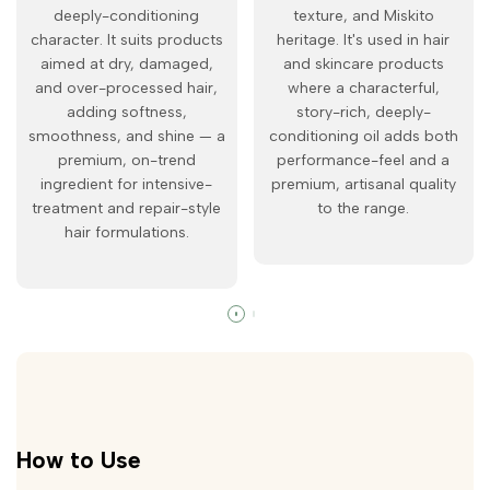
deeply-conditioning
texture, and Miskito
character. It suits products
heritage. It's used in hair
aimed at dry, damaged,
and skincare products
and over-processed hair,
where a characterful,
adding softness,
story-rich, deeply-
smoothness, and shine — a
conditioning oil adds both
premium, on-trend
performance-feel and a
ingredient for intensive-
premium, artisanal quality
treatment and repair-style
to the range.
hair formulations.
How to Use