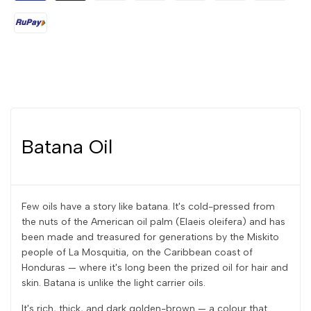
Batana Oil
Few oils have a story like batana. It's cold-pressed from
the nuts of the American oil palm (Elaeis oleifera) and has
been made and treasured for generations by the Miskito
people of La Mosquitia, on the Caribbean coast of
Honduras — where it's long been the prized oil for hair and
skin. Batana is unlike the light carrier oils.
It's rich, thick, and dark golden-brown — a colour that