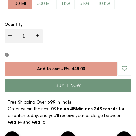
100 ML
500 ML
1 KG
5 KG
10 KG
Quantity
Decrease
Increase
quantity
quantity
for
for
Add to cart
-
Rs. 449.00
Add
Batana
Batana
BUY IT NOW
to
Oil
Oil
Free Shipping Over 
₹699 
in
 India
Wishli
Order within the next 
09Hours 45Minutes 23Seconds
 for 
dispatch today, and you'll receive your package between 
Aug 14 and Aug 15