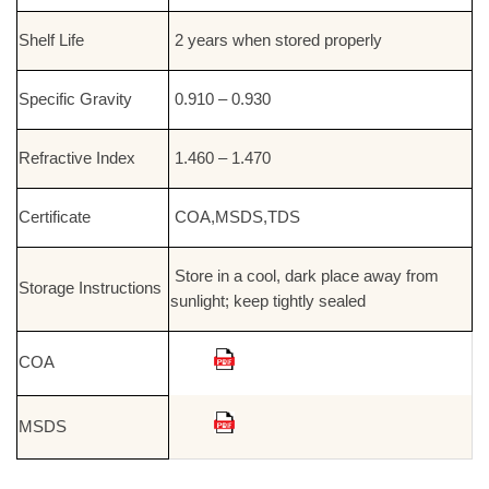
Shelf Life
2 years when stored properly
Specific Gravity
0.910 – 0.930
Refractive Index
1.460 – 1.470
Certificate
COA,MSDS,TDS
Store in a cool, dark place away from
Storage Instructions
sunlight; keep tightly sealed
COA
MSDS