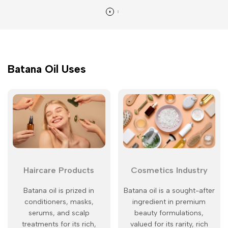
Batana Oil Uses
Haircare Products
Cosmetics Industry
Batana oil is prized in
Batana oil is a sought-after
conditioners, masks,
ingredient in premium
serums, and scalp
beauty formulations,
treatments for its rich,
valued for its rarity, rich