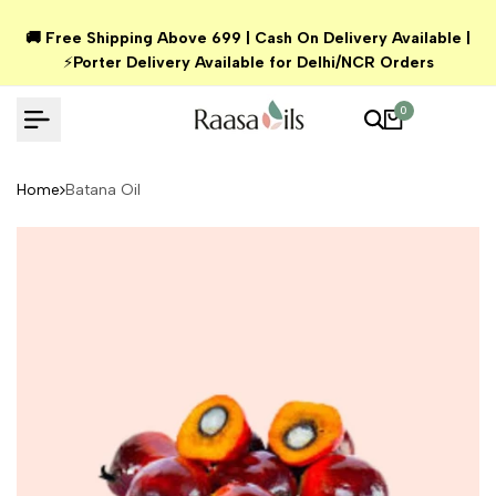
Skip
🚚 Free Shipping Above ₹699 | Cash On Delivery Available |
to
⚡
Porter Delivery Available for Delhi/NCR Orders
content
0
Home
Batana Oil