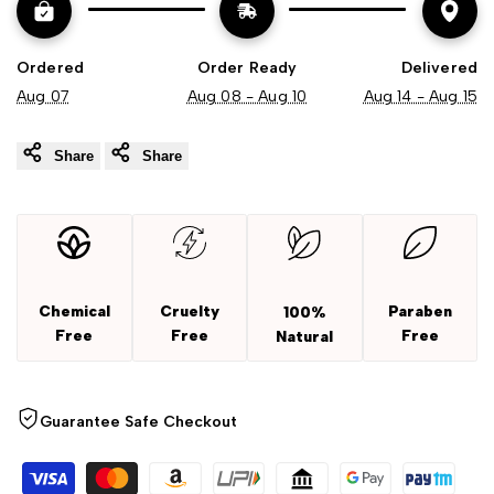
Ordered
Order Ready
Delivered
Aug 07
Aug 08 - Aug 10
Aug 14 - Aug 15
Share
Share
Chemical
Cruelty
Paraben
100%
Free
Free
Free
Natural
Guarantee Safe Checkout