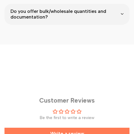
Do you offer bulk/wholesale quantities and
documentation?
Customer Reviews
Be the first to write a review
Write a review