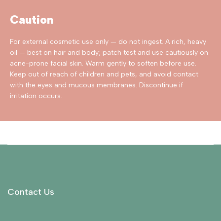
Caution
For external cosmetic use only — do not ingest. A rich, heavy
oil — best on hair and body; patch test and use cautiously on
acne-prone facial skin. Warm gently to soften before use.
Keep out of reach of children and pets, and avoid contact
with the eyes and mucous membranes. Discontinue if
irritation occurs.
Contact Us