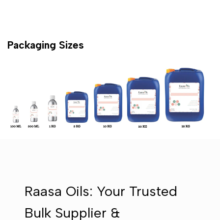
Packaging Sizes
Raasa Oils: Your Trusted
Bulk Supplier &