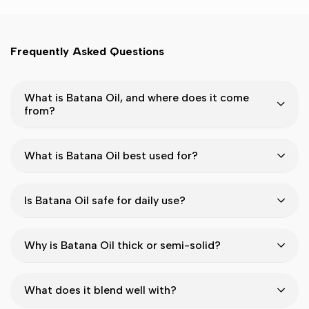
Frequently Asked Questions
What is Batana Oil, and where does it come
from?
What is Batana Oil best used for?
Is Batana Oil safe for daily use?
Why is Batana Oil thick or semi-solid?
What does it blend well with?