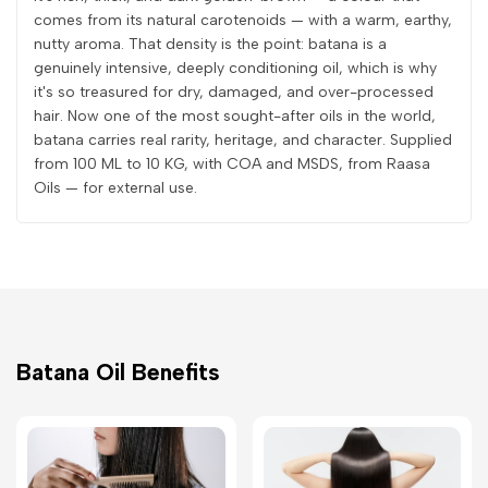
comes from its natural carotenoids — with a warm, earthy,
nutty aroma. That density is the point: batana is a
genuinely intensive, deeply conditioning oil, which is why
it's so treasured for dry, damaged, and over-processed
hair. Now one of the most sought-after oils in the world,
batana carries real rarity, heritage, and character. Supplied
from 100 ML to 10 KG, with COA and MSDS, from Raasa
Oils — for external use.
Batana Oil Benefits