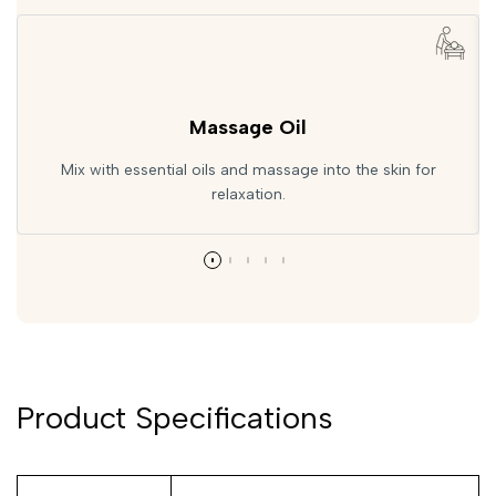
Massage Oil
Mix with essential oils and massage into the skin for
relaxation.
Product Specifications