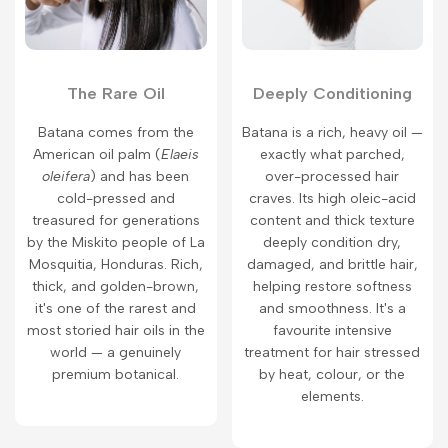
The Rare Oil
Deeply Conditioning
Batana comes from the
Batana is a rich, heavy oil —
American oil palm (
Elaeis
exactly what parched,
oleifera
) and has been
over-processed hair
cold-pressed and
craves. Its high oleic-acid
treasured for generations
content and thick texture
by the Miskito people of La
deeply condition dry,
Mosquitia, Honduras. Rich,
damaged, and brittle hair,
thick, and golden-brown,
helping restore softness
it's one of the rarest and
and smoothness. It's a
most storied hair oils in the
favourite intensive
world — a genuinely
treatment for hair stressed
premium botanical.
by heat, colour, or the
elements.