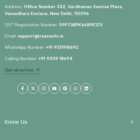
Address:
Office Number 332, Vardhaman Sunrise Plaza,
Vasundhara Enclave, New Delhi, 110096
GST Registration Number:
09FCMPK6689E1ZV
Email:
support@raasaoils.in
WhatsApp Number:
+91 9311918692
Calling Number:
+91 93119 18694
Get direction
Facebook
Twitter
Instagram
YouTube
Pinterest
WhatsApp
LinkedIn
Know Us