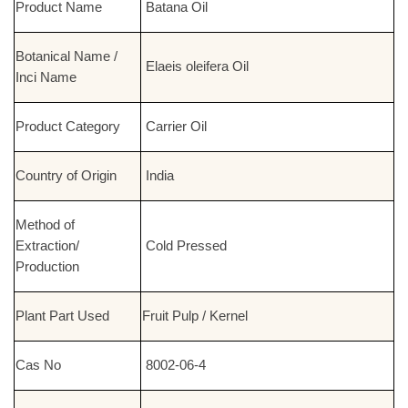
Product Name
Batana Oil
Botanical Name /
Elaeis oleifera Oil
Inci Name
Product Category
Carrier Oil
Country of Origin
India
Method of
Extraction/
Cold Pressed
Production
Plant Part Used
Fruit Pulp / Kernel
Cas No
8002-06-4