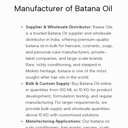
Manufacturer of Batana Oil
Supplier & Wholesale Distributor:
Raasa Oils
is a trusted Batana Oil supplier and wholesale
distributor in India, offering premium-quality
batana oil in bulk for haircare, cosmetic, soap,
and personal-care manufacturers, private-
label companies, and large-scale brands.
Rare, richly conditioning, and steeped in
Miskito heritage, batana is one of the most
sought-after hair oils in the world.
Bulk & Custom Supply:
Buy Batana Oil online
in quantities from 100 ML to 10 KG for product
development, formulation testing, and regular
manufacturing. For larger requirements, we
provide bulk supply and wholesale quantities
above 10 KG with customised solutions.
Manufacturing Applications:
Our batana oil
suits conditioners, hair masks, serums, scalp