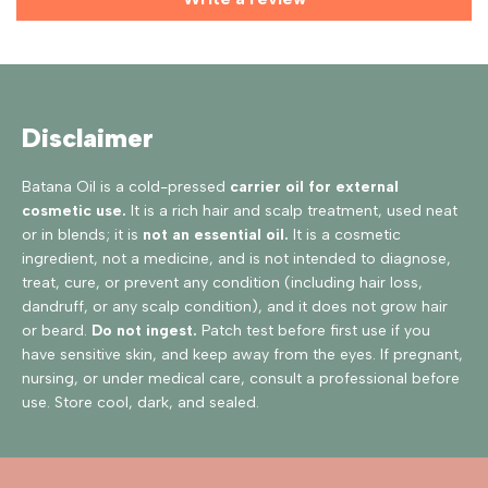
Disclaimer
Batana Oil is a cold-pressed
carrier oil for external
cosmetic use.
It is a rich hair and scalp treatment, used neat
or in blends; it is
not an essential oil.
It is a cosmetic
ingredient, not a medicine, and is not intended to diagnose,
treat, cure, or prevent any condition (including hair loss,
dandruff, or any scalp condition), and it does not grow hair
or beard.
Do not ingest.
Patch test before first use if you
have sensitive skin, and keep away from the eyes. If pregnant,
nursing, or under medical care, consult a professional before
use. Store cool, dark, and sealed.