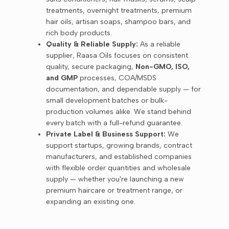
treatments, overnight treatments, premium
hair oils, artisan soaps, shampoo bars, and
rich body products.
Quality & Reliable Supply:
As a reliable
supplier, Raasa Oils focuses on consistent
quality, secure packaging,
Non-GMO, ISO,
and GMP
processes, COA/MSDS
documentation, and dependable supply — for
small development batches or bulk-
production volumes alike. We stand behind
every batch with a full-refund guarantee.
Private Label & Business Support:
We
support startups, growing brands, contract
manufacturers, and established companies
with flexible order quantities and wholesale
supply — whether you're launching a new
premium haircare or treatment range, or
expanding an existing one.