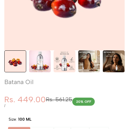
Batana Oil
Sale
Rs. 449.00
Regular
Rs. 561.25
20
% OFF
price
price
UNIT
PER
/
PRICE
Size:
100 ML