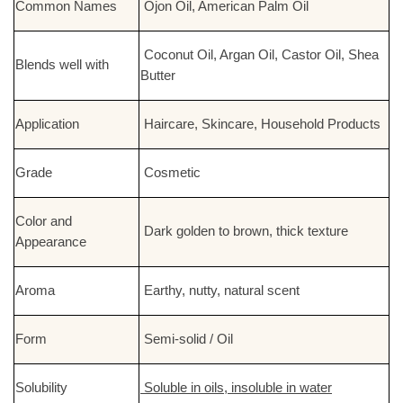
Common Names
Ojon Oil, American Palm Oil
Coconut Oil, Argan Oil, Castor Oil, Shea
Blends well with
Butter
Application
Haircare, Skincare, Household Products
Grade
Cosmetic
Color and
Dark golden to brown, thick texture
Appearance
Aroma
Earthy, nutty, natural scent
Form
Semi-solid / Oil
Solubility
Soluble in oils, insoluble in water