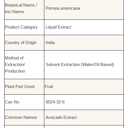
Botanical Name /
Persea americana
Inci Name
Product Category
Liquid Extract
Country of Origin
India
Method of
Extraction/
Solvent Extraction (Water/Oil Based)
Production
Plant Part Used
Fruit
Cas No
8024-32-6
Common Names
Avocado Extract