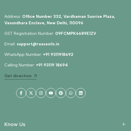
Address:
Office Number 332, Vardhaman Sunrise Plaza,
Vasundhara Enclave, New Delhi, 110096
GST Registration Number:
09FCMPK6689E1ZV
Email:
support@raasaoils.in
WhatsApp Number:
+91 9311918692
Calling Number:
+91 93119 18694
Get direction
Facebook
Twitter
Instagram
YouTube
Pinterest
WhatsApp
LinkedIn
Know Us