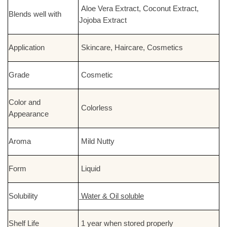
Aloe Vera Extract, Coconut Extract,
Blends well with
Jojoba Extract
Application
Skincare, Haircare, Cosmetics
Grade
Cosmetic
Color and
Colorless
Appearance
Aroma
Mild Nutty
Form
Liquid
Solubility
Water & Oil soluble
Shelf Life
1 year when stored properly