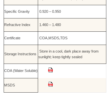
Specific Gravity
0.920 – 0.950
Refractive Index
1.460 – 1.480
Certificate
COA,MSDS,TDS
Store in a cool, dark place away from
Storage Instructions
sunlight; keep tightly sealed
COA (Water Soluble)
MSDS