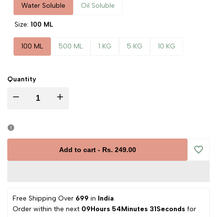
Water Soluble
Oil Soluble
Size:
100 ML
100 ML
500 ML
1 KG
5 KG
10 KG
Quantity
Decrease
Increase
quantity
quantity
for
for
Add to cart
-
Rs. 249.00
Add
Avocado
Avocado
to
Liquid
Liquid
Free Shipping Over 
₹699 
in
 India
Wishli
Order within the next 
09Hours 54Minutes 31Seconds
 for 
Extract
Extract