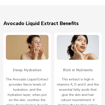
Avocado Liquid Extract Benefits
Deep Hydration
Rich in Nutrients
The Avocado Liquid Extract
This extract is high in
provides fierce levels of
vitamins A, D and E and the
hydration, and the
essential fatty acids that
hydration layer, when put
give the skin and hair
on the skin, soothes the
robust nourishment. It