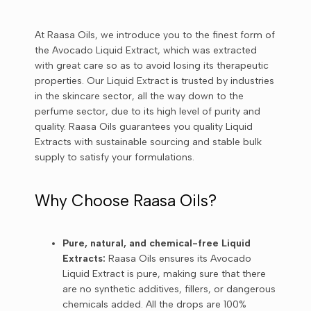
At Raasa Oils, we introduce you to the finest form of
the Avocado Liquid Extract, which was extracted
with great care so as to avoid losing its therapeutic
properties. Our Liquid Extract is trusted by industries
in the skincare sector, all the way down to the
perfume sector, due to its high level of purity and
quality. Raasa Oils guarantees you quality Liquid
Extracts with sustainable sourcing and stable bulk
supply to satisfy your formulations.
Why Choose Raasa Oils?
Pure, natural, and chemical-free Liquid
Extracts:
Raasa Oils ensures its Avocado
Liquid Extract is pure, making sure that there
are no synthetic additives, fillers, or dangerous
chemicals added. All the drops are 100%