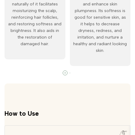
naturally of it facilitates
and enhance skin
moisturizing the scalp,
plumpness. Its softness is
reinforcing hair follicles,
good for sensitive skin, as
and restoring softness and
it helps to decrease
brightness. It also aids in
dryness, redness, and
the restoration of
irritation, and nurture a
damaged hair.
healthy and radiant looking
skin.
How to Use