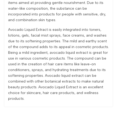
items aimed at providing gentle nourishment. Due to its
water-like composition, the substance can be
incorporated into products for people with sensitive, dry,
and combination skin types.
Avocado Liquid Extract is easily integrated into toners,
lotions, gels, facial mist sprays, face creams, and washes
due to its softening properties. The mild and earthy scent
of the compound adds to its appeal in cosmetic products.
Being a mild ingredient, avocado liquid extract is great for
use in various cosmetic products. The compound can be
used in the creation of hair care items like leave-on
conditioners, sprays, and hydrating treatments due to its
softening properties. Avocado liquid extract can be
combined with other botanical extracts to make natural
beauty products. Avocado Liquid Extract is an excellent
choice for skincare, hair care products, and wellness
products.