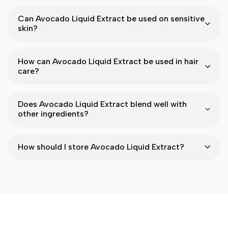
Can Avocado Liquid Extract be used on sensitive
skin?
How can Avocado Liquid Extract be used in hair
care?
Does Avocado Liquid Extract blend well with
other ingredients?
How should I store Avocado Liquid Extract?