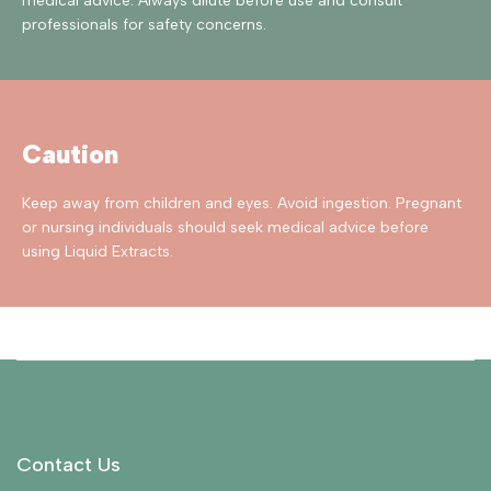
medical advice. Always dilute before use and consult
professionals for safety concerns.
Caution
Keep away from children and eyes. Avoid ingestion. Pregnant
or nursing individuals should seek medical advice before
using Liquid Extracts.
Contact Us