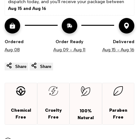
dispatch today, and you'll receive your package between 
Aug 15 and Aug 16
Ordered
Order Ready
Delivered
Aug 08
Aug 09 - Aug 11
Aug 15 - Aug 16
Share
Share
Chemical
Cruelty
Paraben
100%
Free
Free
Free
Natural