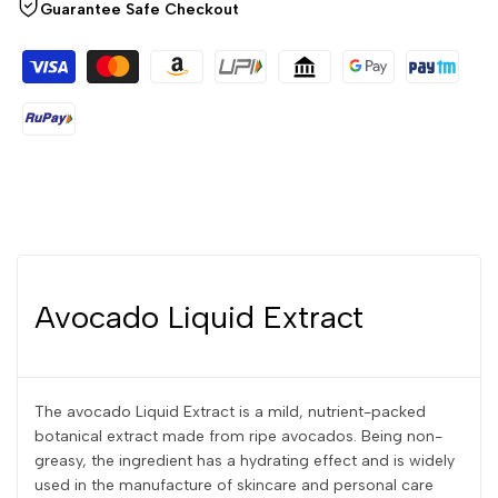
Guarantee Safe Checkout
Avocado Liquid Extract
The avocado Liquid Extract is a mild, nutrient-packed
botanical extract made from ripe avocados. Being non-
greasy, the ingredient has a hydrating effect and is widely
used in the manufacture of skincare and personal care