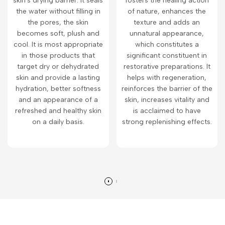
skin's drying barrier. It seals
fosters the healing action
the water without filling in
of nature, enhances the
the pores, the skin
texture and adds an
becomes soft, plush and
unnatural appearance,
cool. It is most appropriate
which constitutes a
in those products that
significant constituent in
target dry or dehydrated
restorative preparations. It
skin and provide a lasting
helps with regeneration,
hydration, better softness
reinforces the barrier of the
and an appearance of a
skin, increases vitality and
refreshed and healthy skin
is acclaimed to have
on a daily basis.
strong replenishing effects.