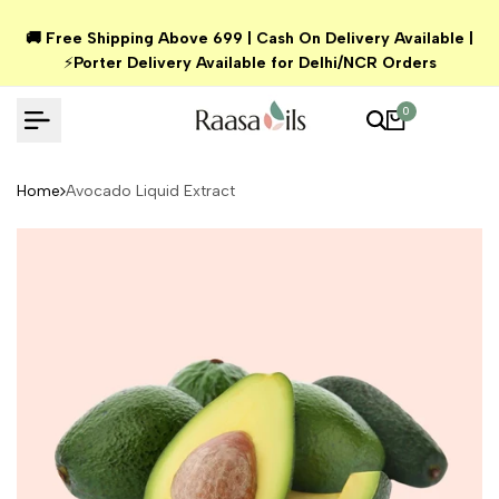
Skip
🚚 Free Shipping Above ₹699 | Cash On Delivery Available |
to
⚡
Porter Delivery Available for Delhi/NCR Orders
content
0
Home
Avocado Liquid Extract