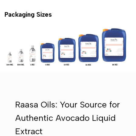
Packaging Sizes
Raasa Oils: Your Source for
Authentic Avocado Liquid
Extract