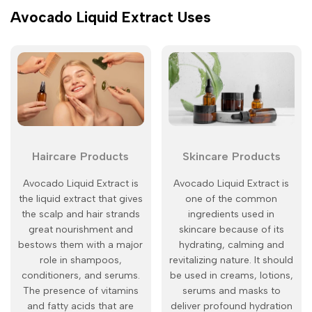
Avocado Liquid Extract Uses
Haircare Products
Skincare Products
Avocado Liquid Extract is
Avocado Liquid Extract is
the liquid extract that gives
one of the common
the scalp and hair strands
ingredients used in
great nourishment and
skincare because of its
bestows them with a major
hydrating, calming and
role in shampoos,
revitalizing nature. It should
conditioners, and serums.
be used in creams, lotions,
The presence of vitamins
serums and masks to
and fatty acids that are
deliver profound hydration