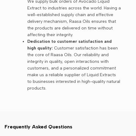
We supply bulk orders of Avocado Liquid
Extract to industries across the world. Having a
well-established supply chain and effective
delivery mechanism, Raasa Oils ensures that
the products are delivered on time without
affecting their integrity.
Dedication to customer satisfaction and
high quality:
Customer satisfaction has been
the core of Raasa Oils. Our reliability and
integrity in quality, open interactions with
customers, and a personalized commitment
make us a reliable supplier of Liquid Extracts
to businesses interested in high-quality natural
products.
Frequently Asked Questions