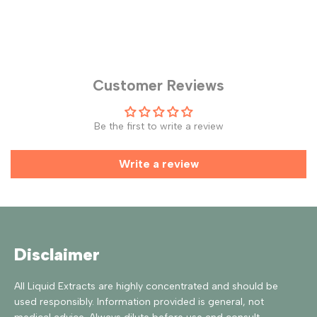
Customer Reviews
Be the first to write a review
Write a review
Disclaimer
All Liquid Extracts are highly concentrated and should be
used responsibly. Information provided is general, not