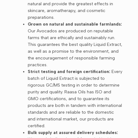
natural and provide the greatest effects in
skincare, aromatherapy, and cosmetic
preparations.
Grown on natural and sustainable farmlands:
Our Avocados are produced on reputable
farms that are ethically and sustainably run.
This guarantees the best quality Liquid Extract,
as well as a promise to the environment, and
the encouragement of responsible farming
practices.
Strict testing and foreign certification:
Every
batch of Liquid Extract is subjected to
rigorous GC/MS testing in order to determine
purity and quality. Raasa Oils has ISO and
GMO certifications, and to guarantee its
products are both in tandem with international
standards and are reliable to the domestic
and international market, our products are
certified.
Bulk supply at assured delivery schedules: