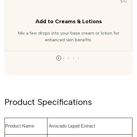
Add to Creams & Lotions
Mix a few drops into your base cream or lotion for
enhanced skin benefits.
Product Specifications
Product Name
Avocado Liquid Extract