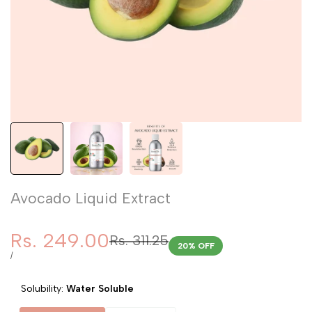
Avocado Liquid Extract
Sale
Rs. 249.00
Regular
Rs. 311.25
20
% OFF
price
price
UNIT
PER
/
PRICE
Solubility:
Water Soluble